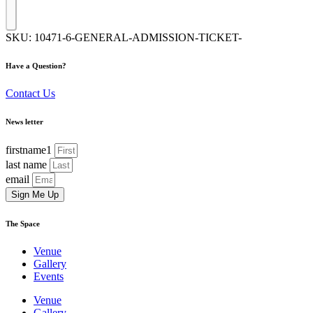
SKU:
10471-6-GENERAL-ADMISSION-TICKET-
Have a Question?
Contact Us
News letter
firstname1
last name
email
Sign Me Up
The Space
Venue
Gallery
Events
Venue
Gallery