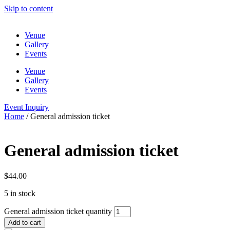
Skip to content
Venue
Gallery
Events
Venue
Gallery
Events
Event Inquiry
Home
/ General admission ticket
General admission ticket
$
44.00
5 in stock
General admission ticket quantity
Add to cart