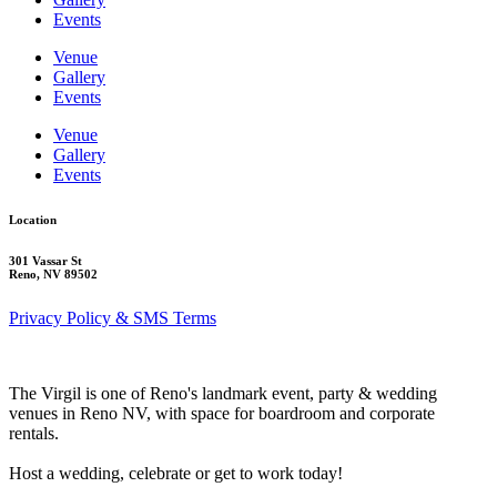
Events
Venue
Gallery
Events
Venue
Gallery
Events
Location
301 Vassar St
Reno, NV 89502
Privacy Policy & SMS Terms
The Virgil is one of Reno's landmark event, party & wedding
venues in Reno NV, with space for boardroom and corporate
rentals.
Host a wedding, celebrate or get to work today!