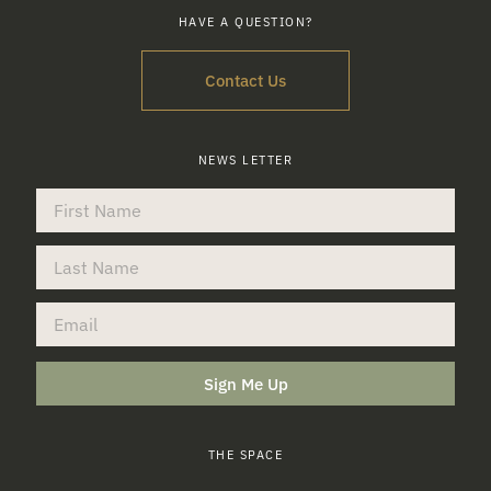
HAVE A QUESTION?
Contact Us
NEWS LETTER
Sign Me Up
THE SPACE