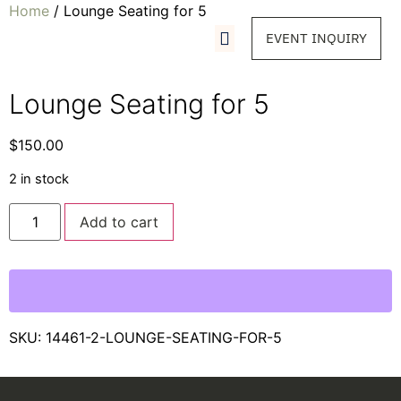
Home
/ Lounge Seating for 5
EVENT INQUIRY
Lounge Seating for 5
$
150.00
2 in stock
Add to cart
SKU:
14461-2-LOUNGE-SEATING-FOR-5