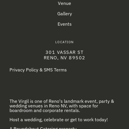
Venue
Gallery
Events
LOCATION
301 VASSAR ST
RENO, NV 89502
Privacy Policy & SMS Terms
The Virgil is one of Reno's landmark event, party &
wedding venues in Reno NV, with space for
boardroom and corporate rentals.
Host a wedding, celebrate or get to work today!
A
Roundabout Catering
property.