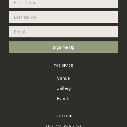
Sign Me Up
THE SPACE
Venue
Gallery
Events
LOCATION
301 VASSAR ST