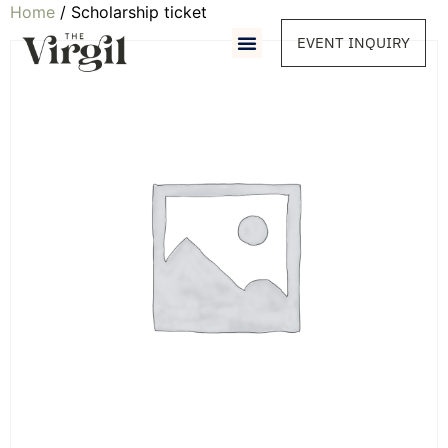
Home
/ Scholarship ticket
EVENT INQUIRY