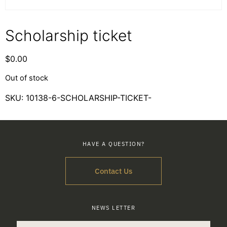
Scholarship ticket
$
0.00
Out of stock
SKU:
10138-6-SCHOLARSHIP-TICKET-
HAVE A QUESTION?
Contact Us
NEWS LETTER