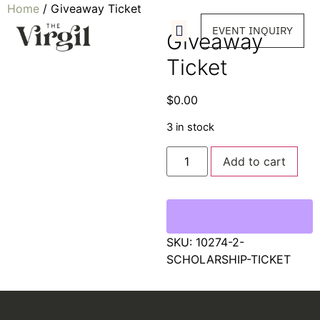
Home
/ Giveaway Ticket
EVENT INQUIRY
Giveaway
Ticket
$
0.00
3 in stock
Add to cart
SKU:
10274-2-
SCHOLARSHIP-TICKET