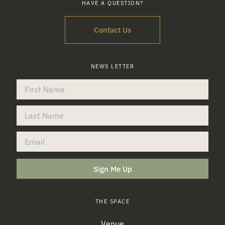
HAVE A QUESTION?
Contact Us
NEWS LETTER
Sign Me Up
THE SPACE
Venue