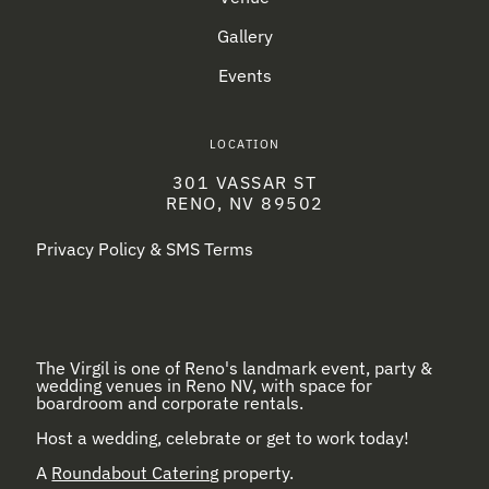
Gallery
Events
LOCATION
301 VASSAR ST
RENO, NV 89502
Privacy Policy & SMS Terms
The Virgil is one of Reno's landmark event, party &
wedding venues in Reno NV, with space for
boardroom and corporate rentals.
Host a wedding, celebrate or get to work today!
A
Roundabout Catering
property.