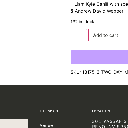
– Liam Kyle Cahill with s
& Andrew David Webber
132 in stock
Add to cart
SKU:
13175-3-TWO-DAY-
THE SPACE
LOCATION
301 VASSAR S
Venue
RENO, NV 895