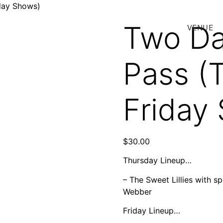
day Shows)
Two Da
VENUE
Pass (
Friday
$
30.00
Thursday Lineup…
– The Sweet Lillies with s
Webber
Friday Lineup…