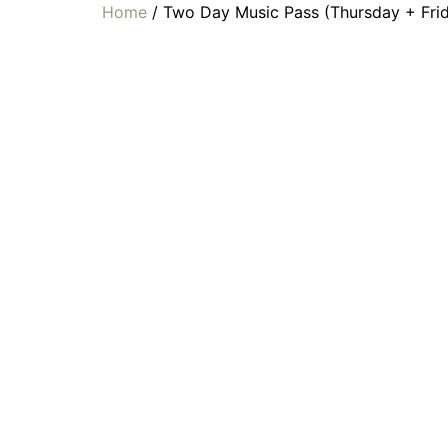
Home
/ Two Day Music Pass (Thursday + Fri