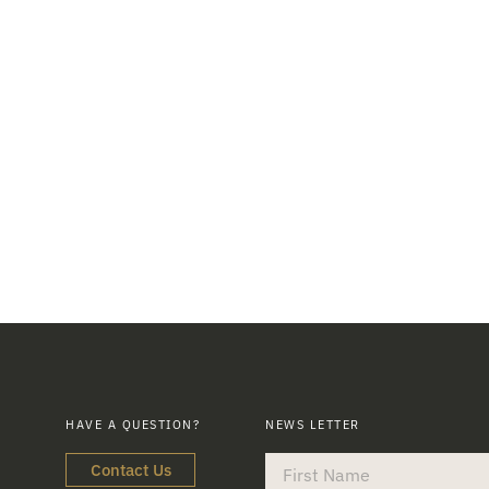
HAVE A QUESTION?
NEWS LETTER
Contact Us