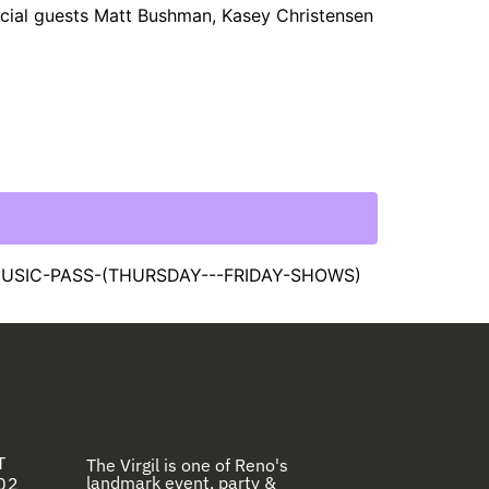
pecial guests Matt Bushman, Kasey Christensen
MUSIC-PASS-(THURSDAY---FRIDAY-SHOWS)
T
The Virgil is one of Reno's
landmark event, party &
02