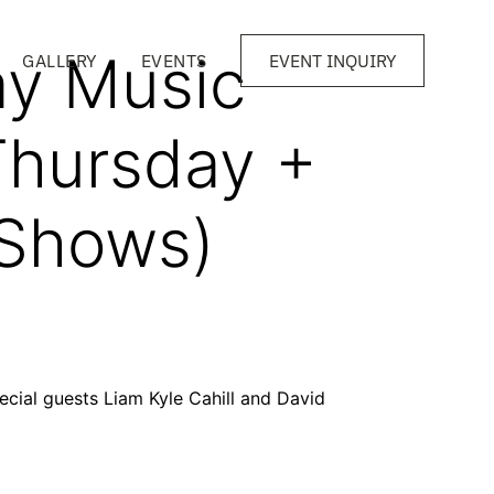
y Music
GALLERY
EVENTS
EVENT INQUIRY
Thursday +
 Shows)
pecial guests Liam Kyle Cahill and David