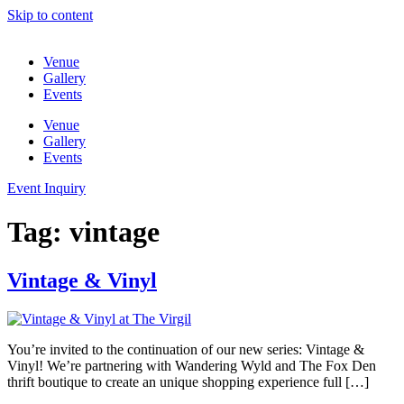
Skip to content
Venue
Gallery
Events
Venue
Gallery
Events
Event Inquiry
Tag:
vintage
Vintage & Vinyl
You’re invited to the continuation of our new series: Vintage &
Vinyl! We’re partnering with Wandering Wyld and The Fox Den
thrift boutique to create an unique shopping experience full […]