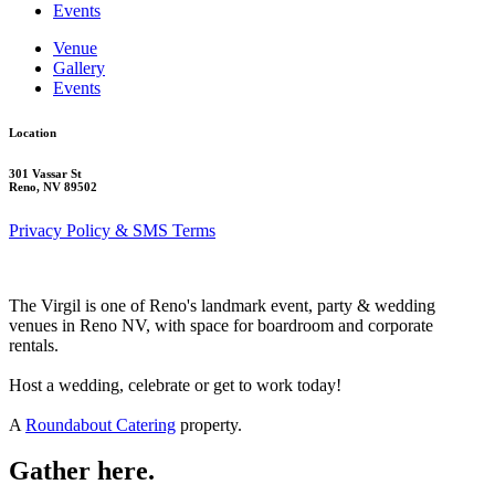
Events
Venue
Gallery
Events
Location
301 Vassar St
Reno, NV 89502
Privacy Policy & SMS Terms
The Virgil is one of Reno's landmark event, party & wedding
venues in Reno NV, with space for boardroom and corporate
rentals.
Host a wedding, celebrate or get to work today!
A
Roundabout Catering
property.
Gather here.