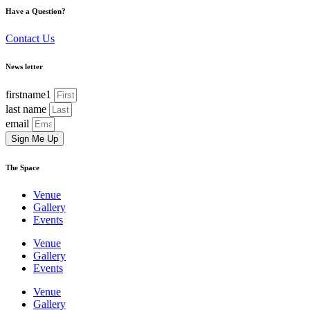
Have a Question?
Contact Us
News letter
firstname1
last name
email
Sign Me Up
The Space
Venue
Gallery
Events
Venue
Gallery
Events
Venue
Gallery