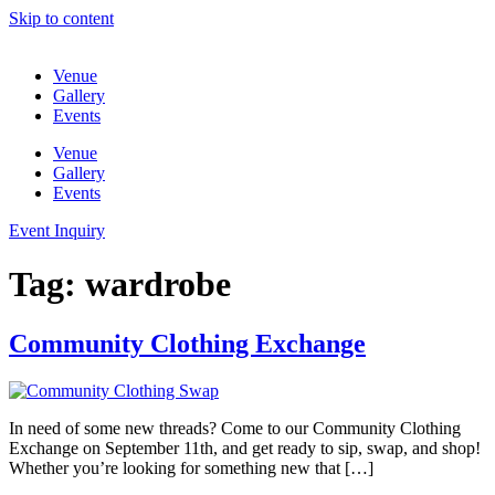
Skip to content
Venue
Gallery
Events
Venue
Gallery
Events
Event Inquiry
Tag:
wardrobe
Community Clothing Exchange
In need of some new threads? Come to our Community Clothing
Exchange on September 11th, and get ready to sip, swap, and shop!
Whether you’re looking for something new that […]