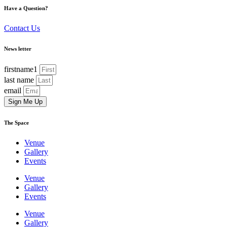
Have a Question?
Contact Us
News letter
firstname1
last name
email
Sign Me Up
The Space
Venue
Gallery
Events
Venue
Gallery
Events
Venue
Gallery