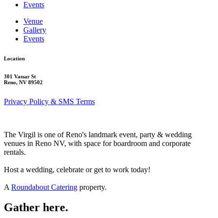
Events
Venue
Gallery
Events
Location
301 Vassar St
Reno, NV 89502
Privacy Policy & SMS Terms
The Virgil is one of Reno's landmark event, party & wedding
venues in Reno NV, with space for boardroom and corporate
rentals.
Host a wedding, celebrate or get to work today!
A
Roundabout Catering
property.
Gather here.