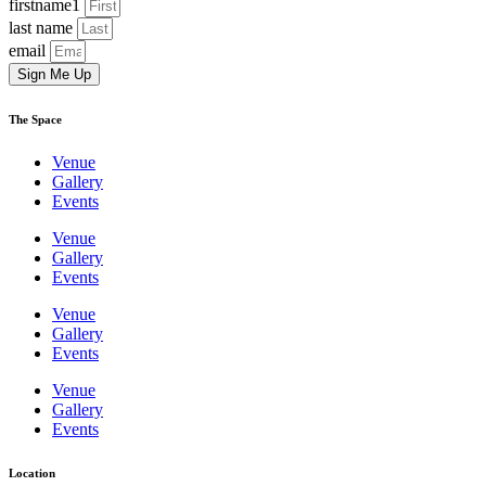
firstname1
last name
email
Sign Me Up
The Space
Venue
Gallery
Events
Venue
Gallery
Events
Venue
Gallery
Events
Venue
Gallery
Events
Location