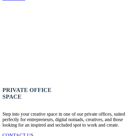
PRIVATE OFFICE
SPACE
Step into your creative space in one of our private offices, suited
perfectly for entrepreneurs, digital nomads, creatives, and those
looking for an inspired and secluded spot to work and create.
CONTACT US