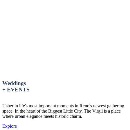
Weddings
+ EVENTS
Usher in life's most important moments in Reno's newest gathering
space. In the heart of the Biggest Little City
, The Virgil is a place
where urban elegance meets historic charm.
Explore