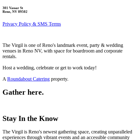
301 Vassar St
Reno, NV 89502
Privacy Policy & SMS Terms
The Virgil is one of Reno's landmark event, party & wedding
venues in Reno NV, with space for boardroom and corporate
rentals.
Host a wedding, celebrate or get to work today!
A
Roundabout Catering
property.
Gather here.
Stay In the Know
The Virgil is Reno's newest gathering space, creating unparalleled
experiences through vibrant events and an accessible community