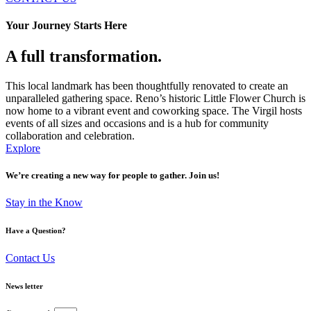
Your Journey Starts Here
A full transformation.
This local landmark has been thoughtfully renovated to create an
unparalleled gathering space. Reno’s historic Little Flower Church is
now home to a vibrant event and coworking space. The Virgil hosts
events of all sizes and occasions and is a hub for community
collaboration and celebration.
Explore
We’re creating a new way for people to gather. Join us!
Stay in the Know
Have a Question?
Contact Us
News letter