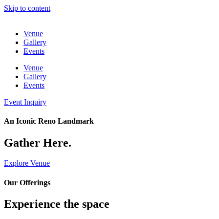
Skip to content
Venue
Gallery
Events
Venue
Gallery
Events
Event Inquiry
An Iconic Reno Landmark
Gather Here.
Explore Venue
Our Offerings
Experience the space