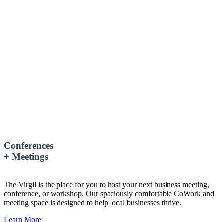
Conferences
+ Meetings
The Virgil is the place for you to host your next business meeting,
conference, or workshop. Our spaciously comfortable CoWork and
meeting space is designed to help local businesses thrive.
Learn More