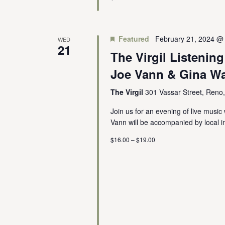
Featured
February 21, 2024 @
WED
21
The Virgil Listenin
Joe Vann & Gina Wa
The Virgil
301 Vassar Street, Reno
Join us for an evening of live mus
Vann will be accompanied by local in
$16.00 – $19.00