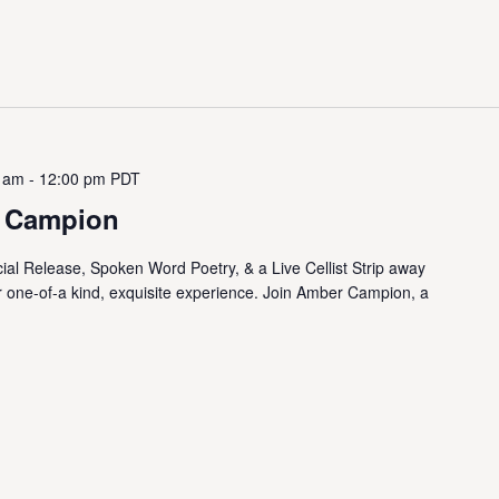
0 am
-
12:00 pm
PDT
 Campion
al Release, Spoken Word Poetry, & a Live Cellist Strip away
r one-of-a kind, exquisite experience. Join Amber Campion, a