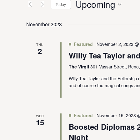
Upcoming
Keyword.
Today
Views
Select
date.
Navigation
November 2023
Featured
November 2, 2023 @
THU
2
Willy Tea Taylor and
The Virgil
301 Vassar Street, Reno
Willy Tea Taylor and the Fellership r
and of course the magical songs an
Featured
November 15, 2023 
WED
15
Boosted Diplomas 2
Night