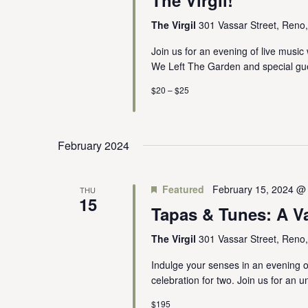
The Virgil
301 Vassar Street, Reno
Join us for an evening of live music
We Left The Garden and special gue
$20 – $25
February 2024
Featured
February 15, 2024 @
THU
15
Tapas & Tunes: A V
The Virgil
301 Vassar Street, Reno
Indulge your senses in an evening of
celebration for two. Join us for an u
$195