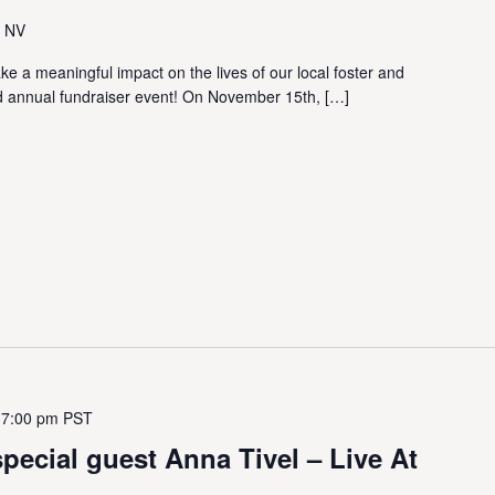
, NV
ake a meaningful impact on the lives of our local foster and
3rd annual fundraiser event! On November 15th, […]
 7:00 pm
PST
special guest Anna Tivel – Live At