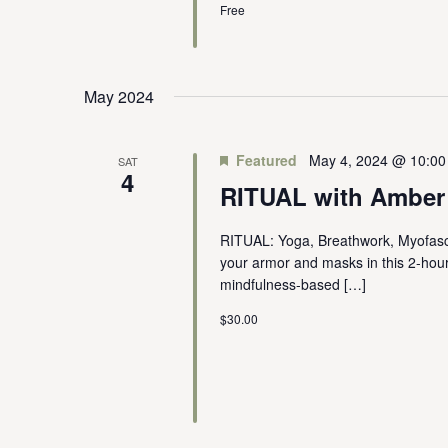
Free
May 2024
Featured
May 4, 2024 @ 10:0
SAT
4
RITUAL with Amber
RITUAL: Yoga, Breathwork, Myofasci
your armor and masks in this 2-hou
mindfulness-based […]
$30.00