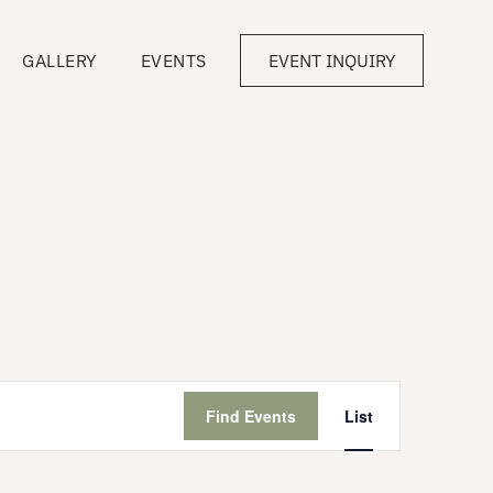
GALLERY
EVENTS
EVENT INQUIRY
Event
Views
Find Events
List
Navigation