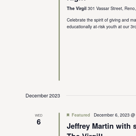
The Virgil
301 Vassar Street, Reno
Celebrate the spirit of giving and m
educationally at-risk youth at our 
December 2023
Featured
December 6, 2023 @
WED
6
Jeffrey Martin with 
The Virgil!