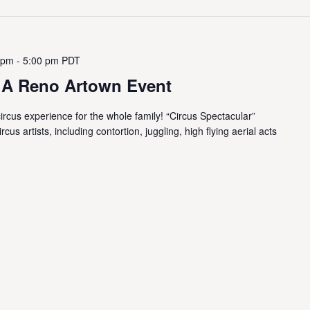
 pm
-
5:00 pm
PDT
- A Reno Artown Event
ircus experience for the whole family! “Circus Spectacular”
us artists, including contortion, juggling, high flying aerial acts