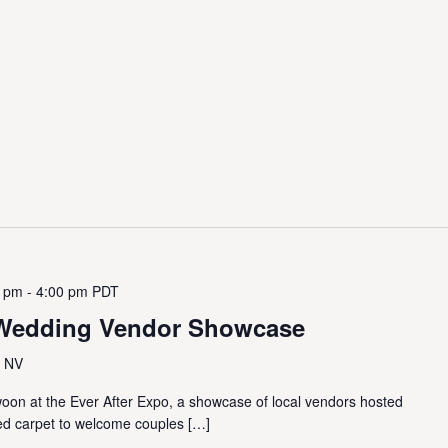
0 pm
-
4:00 pm
PDT
A Wedding Vendor Showcase
, NV
swoon at the Ever After Expo, a showcase of local vendors hosted
 red carpet to welcome couples […]