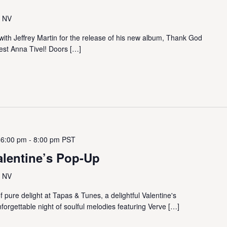
, NV
 with Jeffrey Martin for the release of his new album, Thank God
st Anna Tivel! Doors […]
 6:00 pm
-
8:00 pm
PST
alentine’s Pop-Up
, NV
 pure delight at Tapas & Tunes, a delightful Valentine's
nforgettable night of soulful melodies featuring Verve […]