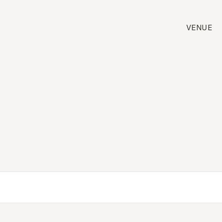
VENUE