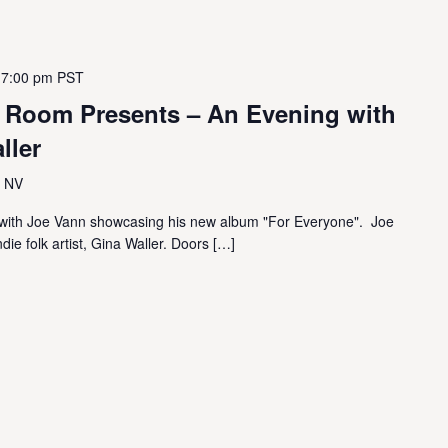
 7:00 pm
PST
g Room Presents – An Evening with
ller
, NV
ic with Joe Vann showcasing his new album "For Everyone". Joe
die folk artist, Gina Waller. Doors […]