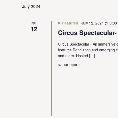
July 2024
Featured
July 12, 2024 @ 3:30
FRI
12
Circus Spectacular
Circus Spectacular - An immersive c
features Reno’s top and emerging circ
and more. Hosted […]
$20.00 – $30.00