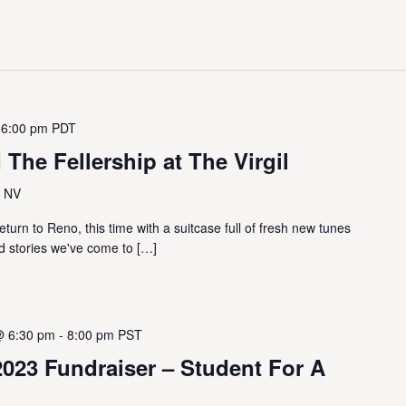
 6:00 pm
PDT
 The Fellership at The Virgil
, NV
eturn to Reno, this time with a suitcase full of fresh new tunes
d stories we've come to […]
@ 6:30 pm
-
8:00 pm
PST
023 Fundraiser – Student For A