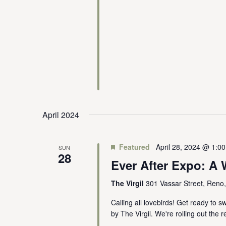
April 2024
Featured
April 28, 2024 @ 1:0
SUN
28
Ever After Expo: 
The Virgil
301 Vassar Street, Reno
Calling all lovebirds! Get ready to 
by The Virgil. We're rolling out the