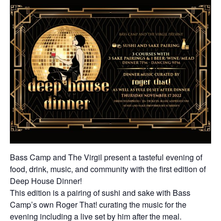
Bass Camp and The Virgil present a tasteful evening of
food, drink, music, and community with the first edition of
Deep House Dinner!
This edition is a pairing of sushi and sake with Bass
Camp’s own Roger That! curating the music for the
evening including a live set by him after the meal.