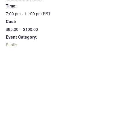
Time:
7:00 pm - 11:00 pm
PST
Cost:
$85.00 – $100.00
Event Category:
Public