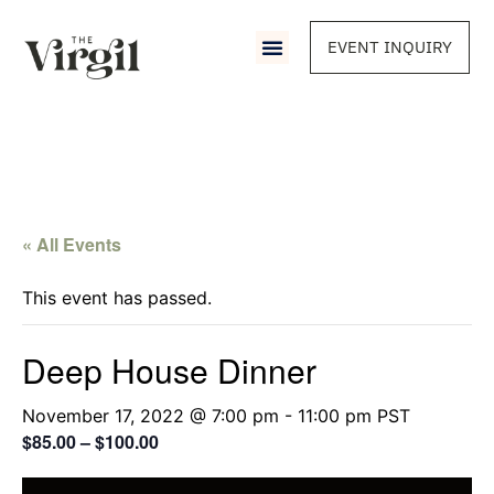
EVENT INQUIRY
« All Events
This event has passed.
Deep House Dinner
November 17, 2022 @ 7:00 pm
-
11:00 pm
PST
$85.00 – $100.00