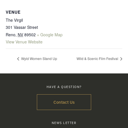
VENUE
The Virgil
301 Vassar Street
Reno
,
NV
89502
+ Google Map
View Venue Website
Wyld Women Stand Up
Wild & Scenic Film Festival
HAVE A QUESTION?
Contact Us
NEWS LETTER