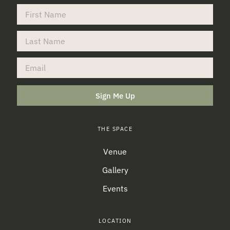
Sign Me Up
THE SPACE
Venue
Gallery
Events
LOCATION