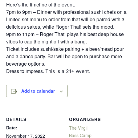
Here’s the timeline of the event:
7pm to 9pm – Dinner with professional sushi chefs on a
limited set menu to order from that will be paired with 3
delicious sakes, while Roger That! sets the mood.
9pm to 11pm – Roger That! plays his best deep house
vibes to cap the night off with a bang.
Ticket includes sushi/sake pairing + a beer/mead pour
and a dance party. Bar will be open to purchase more
beverage options.
Dress to impress.
This is a 21+ event.
Add to calendar
DETAILS
ORGANIZERS
Date:
The Virgil
Bass Camp
November 17, 2022