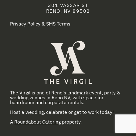
301 VASSAR ST
RENO, NV 89502
Privacy Policy & SMS Terms
The Virgil is one of Reno's landmark event, party &
wedding venues in Reno NV, with space for
boardroom and corporate rentals.
Host a wedding, celebrate or get to work today!
A
Roundabout Catering
property.