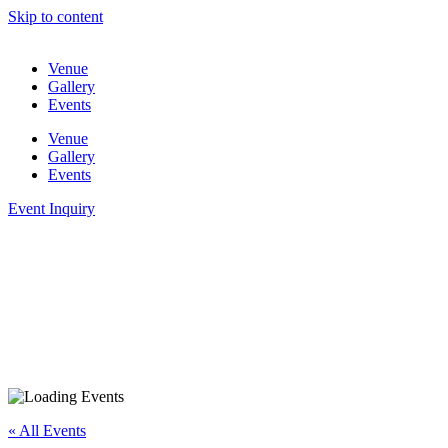
Skip to content
Venue
Gallery
Events
Venue
Gallery
Events
Event Inquiry
« All Events