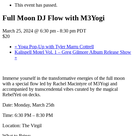
This event has passed.
Full Moon DJ Flow with M3Yogi
March 25, 2024 @ 6:30 pm
-
8:30 pm
PDT
$20
«
Yoga Pop-Up with Tyler Marru Cottrell
Kalispell Motel Vol. 1 – Greg Gilmore Album Release Show
»
Immerse yourself in the transformative energies of the full moon
with a special flow led by Rachel Macintyre of M3Yogi and
accompanied by transcendental vibes curated by the magical
RebelYeti on decks.
Date: Monday, March 25th
Time: 6:30 PM – 8:30 PM
Location: The Virgil
What to Bring: