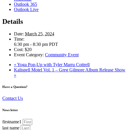
Outlook 365
Outlook Live
Details
Date:
March 25, 2024
Time:
6:30 pm - 8:30 pm
PDT
Cost:
$20
Event Category:
Community Event
«
Yoga Pop-Up with Tyler Marru Cottrell
Kalispell Motel Vol. 1 – Greg Gilmore Album Release Show
»
Have a Question?
Contact Us
News letter
firstname1
last name