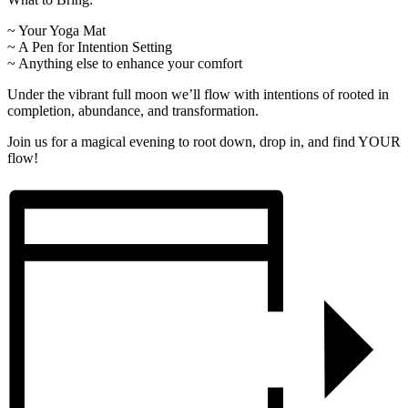
~ Your Yoga Mat
~ A Pen for Intention Setting
~ Anything else to enhance your comfort
Under the vibrant full moon we’ll flow with intentions of rooted in
completion, abundance, and transformation.
Join us for a magical evening to root down, drop in, and find YOUR
flow!