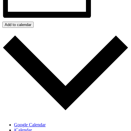
Add to calendar
Google Calendar
iCalendar