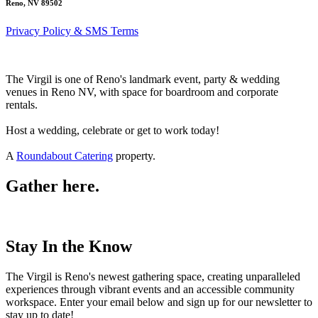
Reno, NV 89502
Privacy Policy & SMS Terms
The Virgil is one of Reno's landmark event, party & wedding
venues in Reno NV, with space for boardroom and corporate
rentals.
Host a wedding, celebrate or get to work today!
A
Roundabout Catering
property.
Gather here.
Stay In the Know
The Virgil is Reno's newest gathering space, creating unparalleled
experiences through vibrant events and an accessible community
workspace. Enter your email below and sign up for our newsletter to
stay up to date!