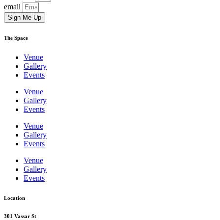
email
Sign Me Up
The Space
Venue
Gallery
Events
Venue
Gallery
Events
Venue
Gallery
Events
Venue
Gallery
Events
Location
301 Vassar St