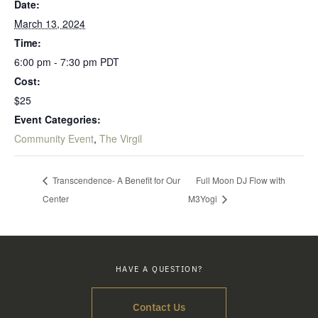
Date:
March 13, 2024
Time:
6:00 pm - 7:30 pm
PDT
Cost:
$25
Event Categories:
Community Event
,
The Virgil
Transcendence- A Benefit for Our
Full Moon DJ Flow with
Center
M3Yogi
HAVE A QUESTION?
Contact Us