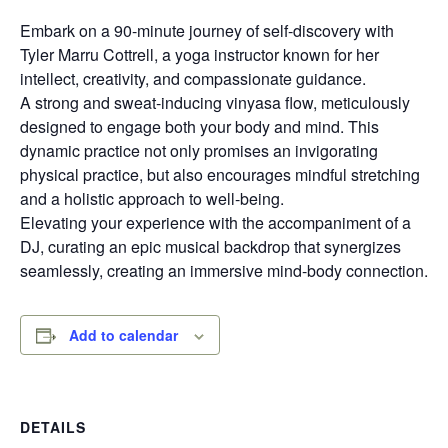
Embark on a 90-minute journey of self-discovery with
Tyler Marru Cottrell, a yoga instructor known for her
intellect, creativity, and compassionate guidance.
A strong and sweat-inducing vinyasa flow, meticulously
designed to engage both your body and mind. This
dynamic practice not only promises an invigorating
physical practice, but also encourages mindful stretching
and a holistic approach to well-being.
Elevating your experience with the accompaniment of a
DJ, curating an epic musical backdrop that synergizes
seamlessly, creating an immersive mind-body connection.
Add to calendar
DETAILS