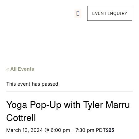
EVENT INQUIRY
« All Events
This event has passed.
Yoga Pop-Up with Tyler Marru
Cottrell
$25
March 13, 2024 @ 6:00 pm
-
7:30 pm
PDT