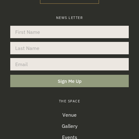
NEWS LETTER
Sign Me Up
THE SPACE
Venue
Gallery
Events