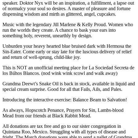
speaker. Doktor Nyx will be an inspiration, a fulfillment, a lapse out
of normalcy your soul so desires. A master of pleasure and fortune
dispensing wisdom and mirth as glittered, angel, cupcakes.
Music with the legendary Jill Marlene & Kelly Proud. Women who
run the worlds they create. A chance to bask your ears into
something holy, reverent, unearthly by design.
Unburden your heavy hearted blue bruised dark with Hermosa the
Sin-Eater. Come early or stay late for the luscious delivery of relief
and return of well-sprung, child-like joy.
This is NOT an unofficial meeting place for La Sociedad Secreta de
los Búhos Blancos. (nod wink wink scowl and walk away)
Grandma Deewt’s Snake Oil is back in stock, available in liquid and
special cream surprise. Good for all that Fails, Ails, and Pales.
Introducing the interactive exercise: Balance Beam to Salvation!
As always, Hopscotch Penance, Prayers for Sin, Lambs-blood
Mead from our friends at Black Rabbit Mead.
All donations are tax free and go to our sister congregation in
Quintana Roo, Mexico. Struggling with all types of disease and
fright. The March donations were able to send a pallet of Grandma