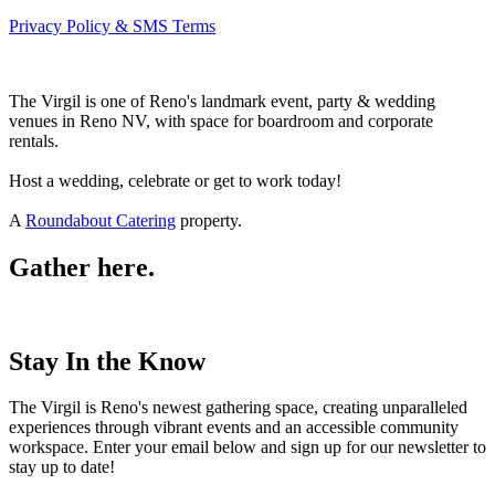
Privacy Policy & SMS Terms
The Virgil is one of Reno's landmark event, party & wedding
venues in Reno NV, with space for boardroom and corporate
rentals.
Host a wedding, celebrate or get to work today!
A
Roundabout Catering
property.
Gather here.
Stay In the Know
The Virgil is Reno's newest gathering space, creating unparalleled
experiences through vibrant events and an accessible community
workspace. Enter your email below and sign up for our newsletter to
stay up to date!