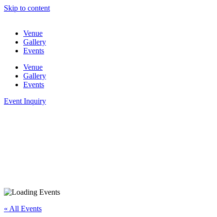
Skip to content
Venue
Gallery
Events
Venue
Gallery
Events
Event Inquiry
« All Events