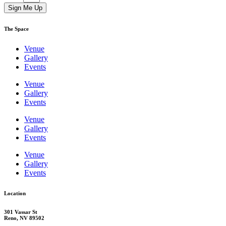
Sign Me Up
The Space
Venue
Gallery
Events
Venue
Gallery
Events
Venue
Gallery
Events
Venue
Gallery
Events
Location
301 Vassar St
Reno, NV 89502