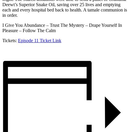
Deewt’s Superior Snake Oil, saving over 25 lives and emptying
each and every hospital bed back to health. A tamale communion is
in order.
I Give You Abundance – Trust The Mystery – Drape Yourself In
Pleasure – Follow The Calm
Tickets:
Episode 11 Ticket Link