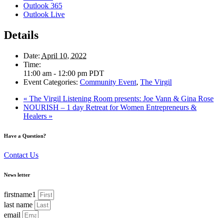
Outlook 365
Outlook Live
Details
Date:
April 10, 2022
Time:
11:00 am - 12:00 pm
PDT
Event Categories:
Community Event
,
The Virgil
«
The Virgil Listening Room presents: Joe Vann & Gina Rose
NOURISH – 1 day Retreat for Women Entrepreneurs &
Healers
»
Have a Question?
Contact Us
News letter
firstname1
last name
email