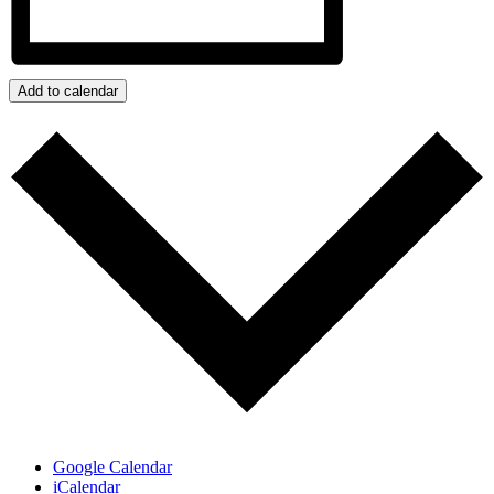
Add to calendar
Google Calendar
iCalendar