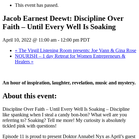
This event has passed.
Jacob Earnest Deewt: Discipline Over
Faith – Until Every Well Is Soaking
April 10, 2022 @ 11:00 am
-
12:00 pm
PDT
«
The Virgil Listening Room presents: Joe Vann & Gina Rose
NOURISH – 1 day Retreat for Women Entrepreneurs &
Healers
»
An hour of inspiration, laughter, revelation, music and mystery.
About this event:
Discipline Over Faith – Until Every Well Is Soaking – Discipline
like spanking when I steal a candy bon-bon? What well are you
referring to? Soaking? Tell me more! My curiosity is absolutely
tickled pink with questions!
Episode 11 is proud to present Doktor Annabel Nyx as April’s guest