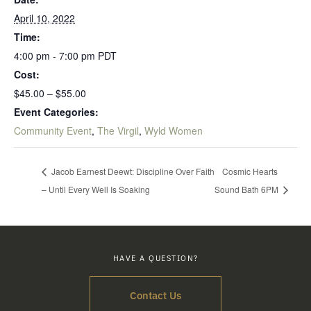
April 10, 2022
Time:
4:00 pm - 7:00 pm
PDT
Cost:
$45.00 – $55.00
Event Categories:
Community Event
,
The Virgil
,
Wyld Women
Jacob Earnest Deewt: Discipline Over Faith
Cosmic Hearts
– Until Every Well Is Soaking
Sound Bath 6PM
HAVE A QUESTION?
Contact Us