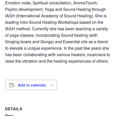
Emotion code, Spiritual consultation, AromaTouch,
Psyhic development, Yoga and Sound Healing through
IASH (International Academy of Sound Healing). She is
leading intro Sound Healing Workshops based on the
IASH method. Currently she has been teaching a variety
of yoga classes, incorporating Sound healing (with
Singing bowls and Gongs) and Essential oils as a blend
to elevate a unique experience. In the past few years she
has been collaborating with various healers, musicians to
raise the vibration and the healing experiences of others.
Add to calendar
DETAILS
Date: