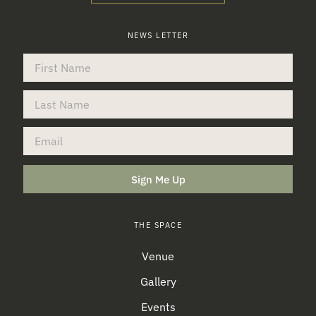
NEWS LETTER
Sign Me Up
THE SPACE
Venue
Gallery
Events