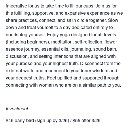
imperative for us to take time to fill our cups. Join us for
this fulfilling, supportive, and expansive experience as we
share practices, connect, and sit in circle together.
Slow
down and treat yourself to a day dedicated entirely to
nourishing yourself. Enjoy yoga designed for all-levels
(including beginners), meditation, self-reflection, flower
essence journey, essential oils, journaling, sound bath,
discussion, and setting intentions that are aligned with
your purpose and your highest truth. Disconnect from the
external world and reconnect to your inner wisdom and
your deepest truths. Feel uplifted and supported through
connecting with women who are on a similar path to you.
Investment
$45 early-bird (sign up by 3/25) / $55 after 3/25