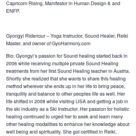
Capricorn Rising, Manifestor in Human Design & and
ENFP.
Gyongyi Ridenour – Yoga Instructor, Sound Healer, Reiki
Master, and owner of GyoHarmony.com
Bio:
Gyongyi’s passion for Sound healing started back in
2006 while receiving multiple private Sound Healing
treatments from her first Sound Healing teacher in Austria.
Shortly she realized that she wants to share this healing
method wherever she ends up in her life to bring peace,
tranquility and balance to other peoples life as well. Her
life shifted in 2008 while visiting USA and getting a job in
the ski industry as a Ski Instructor. Her passion for holistic
healing continued to urged her to seek and learn many
other healing modalities to enhance her knowledge about
well being and spirituality. She got certified in Reiki,