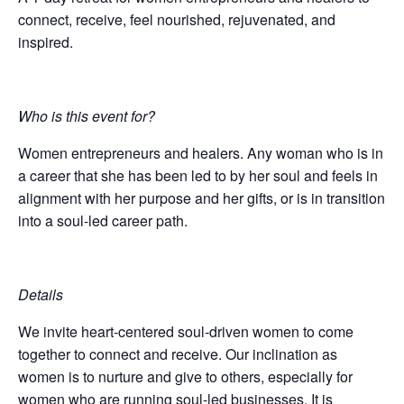
connect, receive, feel nourished, rejuvenated, and
inspired.
Who is this event for?
Women entrepreneurs and healers. Any woman who is in
a career that she has been led to by her soul and feels in
alignment with her purpose and her gifts, or is in transition
into a soul-led career path.
Details
We invite heart-centered soul-driven women to come
together to connect and receive. Our inclination as
women is to nurture and give to others, especially for
women who are running soul-led businesses. It is