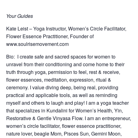
Your Guides
Kate Leist – Yoga Instructor, Women’s Circle Facilitator,
Flower Essence Practitioner, Founder of
www.soulrisemovement.com
Bio:
I create safe and sacred spaces for women to
unravel from their conditioning and come home to their
truth through yoga, permission to feel, rest & receive,
flower essences, meditation, expression, ritual &
ceremony. I value diving deep, being real, providing
practical and applicable tools, as well as reminding
myself and others to laugh and play! I am a yoga teacher
that specializes in Kundalini for Women’s Health, Yin,
Restorative & Gentle Vinyasa Flow. I am an entrepreneur,
women’s circle facilitator, flower essence practitioner,
nature lover, beagle Mom, Pisces Sun, Gemini Moon,