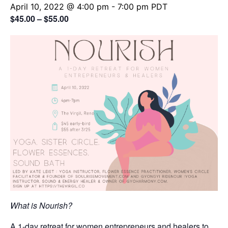
April 10, 2022 @ 4:00 pm
-
7:00 pm
PDT
$45.00 – $55.00
What is Nourish?
A 1-day retreat for women entrepreneurs and healers to