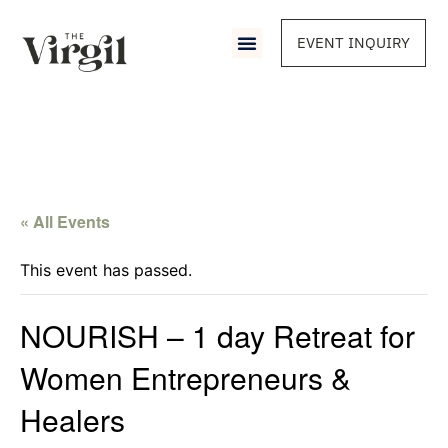
EVENT INQUIRY
« All Events
This event has passed.
NOURISH – 1 day Retreat for
Women Entrepreneurs &
Healers