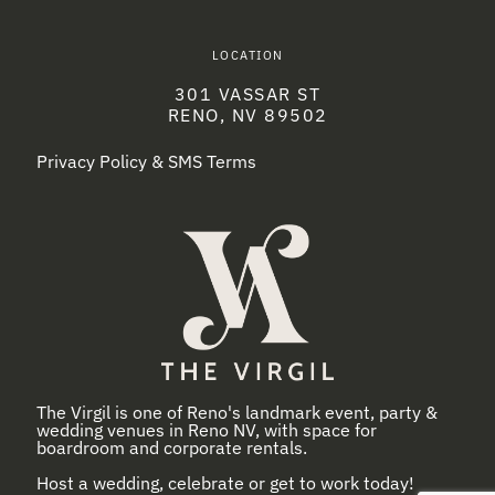
LOCATION
301 VASSAR ST
RENO, NV 89502
Privacy Policy & SMS Terms
The Virgil is one of Reno's landmark event, party &
wedding venues in Reno NV, with space for
boardroom and corporate rentals.
Host a wedding, celebrate or get to work today!