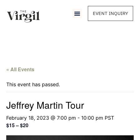
EVENT INQUIRY
« All Events
This event has passed.
Jeffrey Martin Tour
February 18, 2023 @ 7:00 pm
-
10:00 pm
PST
$15 – $20