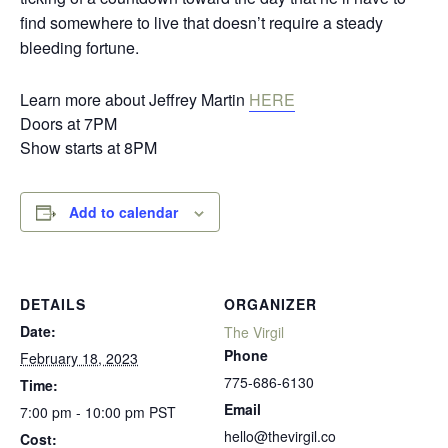
find somewhere to live that doesn’t require a steady
bleeding fortune.
Learn more about Jeffrey Martin
HERE
Doors at 7PM
Show starts at 8PM
Add to calendar
DETAILS
ORGANIZER
Date:
The Virgil
Phone
February 18, 2023
775-686-6130
Time:
Email
7:00 pm - 10:00 pm
PST
hello@thevirgil.co
Cost: