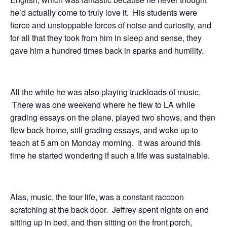
he’d actually come to truly love it. His students were
fierce and unstoppable forces of noise and curiosity, and
for all that they took from him in sleep and sense, they
gave him a hundred times back in sparks and humility.
All the while he was also playing truckloads of music.
There was one weekend where he flew to LA while
grading essays on the plane, played two shows, and then
flew back home, still grading essays, and woke up to
teach at 5 am on Monday morning. It was around this
time he started wondering if such a life was sustainable.
Alas, music, the tour life, was a constant raccoon
scratching at the back door. Jeffrey spent nights on end
sitting up in bed, and then sitting on the front porch,