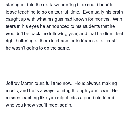
staring off into the dark, wondering if he could bear to
leave teaching to go on tour full time. Eventually his brain
caught up with what his guts had known for months. With
tears in his eyes he announced to his students that he
wouldn’t be back the following year, and that he didn’t feel
right hollering at them to chase their dreams at all cost if
he wasn’t going to do the same.
Jeffrey Martin tours full time now. He is always making
music, and he is always coming through your town. He
misses teaching like you might miss a good old friend
who you know you’ll meet again.