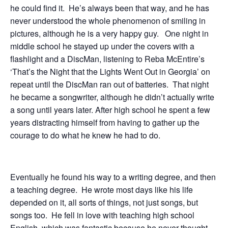
he could find it. He’s always been that way, and he has
never understood the whole phenomenon of smiling in
pictures, although he is a very happy guy. One night in
middle school he stayed up under the covers with a
flashlight and a DiscMan, listening to Reba McEntire’s
‘That’s the Night that the Lights Went Out in Georgia’ on
repeat until the DiscMan ran out of batteries. That night
he became a songwriter, although he didn’t actually write
a song until years later. After high school he spent a few
years distracting himself from having to gather up the
courage to do what he knew he had to do.
Eventually he found his way to a writing degree, and then
a teaching degree. He wrote most days like his life
depended on it, all sorts of things, not just songs, but
songs too. He fell in love with teaching high school
English, which was fantastic because he never thought