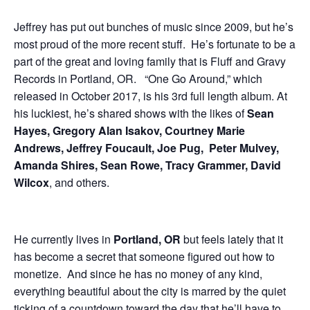
Jeffrey has put out bunches of music since 2009, but he’s
most proud of the more recent stuff. He’s fortunate to be a
part of the great and loving family that is Fluff and Gravy
Records in Portland, OR. “One Go Around,” which
released in October 2017, is his 3rd full length album. At
his luckiest, he’s shared shows with the likes of
Sean
Hayes, Gregory Alan Isakov, Courtney Marie
Andrews, Jeffrey Foucault, Joe Pug, Peter Mulvey,
Amanda Shires, Sean Rowe, Tracy Grammer, David
Wilcox
, and others.
He currently lives in
Portland, OR
but feels lately that it
has become a secret that someone figured out how to
monetize. And since he has no money of any kind,
everything beautiful about the city is marred by the quiet
ticking of a countdown toward the day that he’ll have to