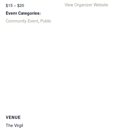
View Organizer Website
$15 – $20
Event Categories:
Community Event
,
Public
VENUE
The Virgil