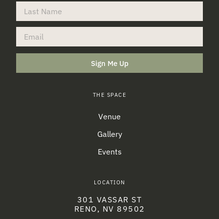
Sign Me Up
THE SPACE
Venue
Gallery
Events
LOCATION
301 VASSAR ST
RENO, NV 89502