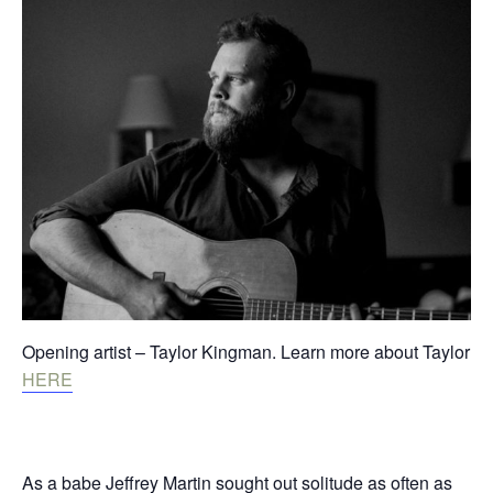
Opening artist – Taylor Kingman. Learn more about Taylor
HERE
As a babe Jeffrey Martin sought out solitude as often as