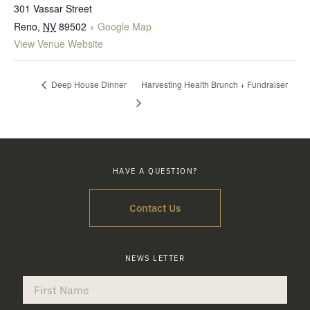
301 Vassar Street
Reno
,
NV
89502
+ Google Map
View Venue Website
Deep House Dinner
Harvesting Health Brunch + Fundraiser
HAVE A QUESTION?
Contact Us
NEWS LETTER