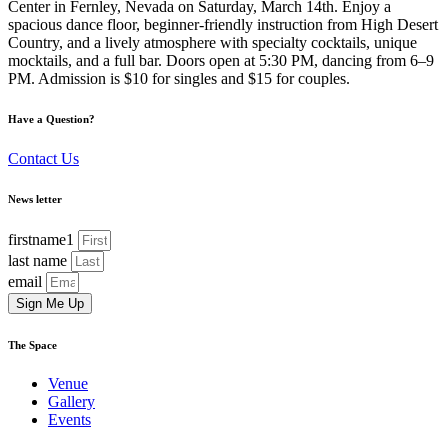
Center in Fernley, Nevada on Saturday, March 14th. Enjoy a
spacious dance floor, beginner-friendly instruction from High Desert
Country, and a lively atmosphere with specialty cocktails, unique
mocktails, and a full bar. Doors open at 5:30 PM, dancing from 6–9
PM. Admission is $10 for singles and $15 for couples.
Have a Question?
Contact Us
News letter
firstname1
last name
email
Sign Me Up
The Space
Venue
Gallery
Events