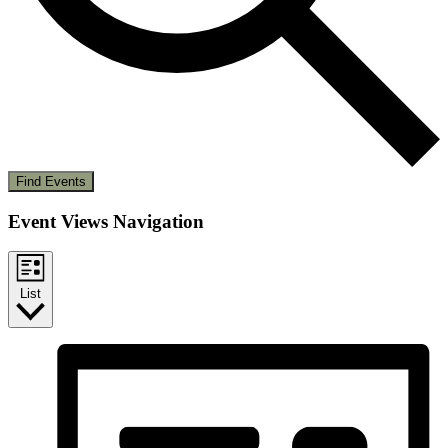
Find Events
Event Views Navigation
List