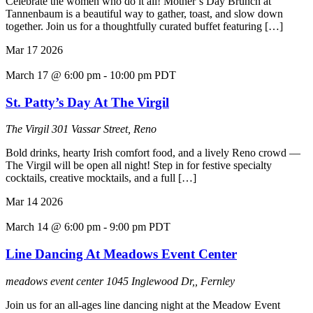
Celebrate the women who do it all! Mother’s Day Brunch at
Tannenbaum is a beautiful way to gather, toast, and slow down
together. Join us for a thoughtfully curated buffet featuring […]
Mar
17
2026
March 17 @ 6:00 pm
-
10:00 pm
PDT
St. Patty’s Day At The Virgil
The Virgil
301 Vassar Street, Reno
Bold drinks, hearty Irish comfort food, and a lively Reno crowd —
The Virgil will be open all night! Step in for festive specialty
cocktails, creative mocktails, and a full […]
Mar
14
2026
March 14 @ 6:00 pm
-
9:00 pm
PDT
Line Dancing At Meadows Event Center
meadows event center
1045 Inglewood Dr,, Fernley
Join us for an all-ages line dancing night at the Meadow Event