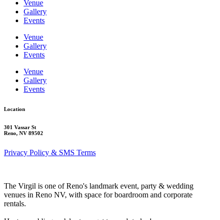
Venue
Gallery
Events
Venue
Gallery
Events
Venue
Gallery
Events
Location
301 Vassar St
Reno, NV 89502
Privacy Policy & SMS Terms
The Virgil is one of Reno's landmark event, party & wedding
venues in Reno NV, with space for boardroom and corporate
rentals.