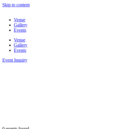
Skip to content
Venue
Gallery
Events
Venue
Gallery
Events
Event Inquiry
0 events found.