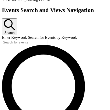
Events Search and Views Navigation
Search
Enter Keyword. Search for Events by Keyword.