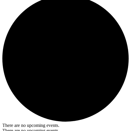
There are no upcoming events.
There are no upcoming events.