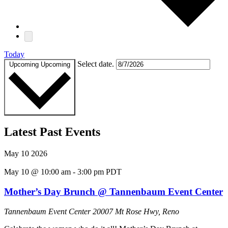
Today
Select date.
Upcoming
Upcoming
Latest Past Events
May
10
2026
May 10 @ 10:00 am
-
3:00 pm
PDT
Mother’s Day Brunch @ Tannenbaum Event Center
Tannenbaum Event Center
20007 Mt Rose Hwy, Reno