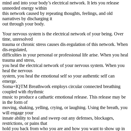
mind and into your body’s electrical network. It lets you release
unneeded energy within
this network caused by repeating thoughts, feelings, and old
narratives by discharging it
out through your body.
Your nervous system is the electrical network of your being. Over
time, unresolved
trauma or chronic stress causes dis-regulation of this network. When
dis-regulated,
difficulties in your personal or professional life arise. When you heal
trauma and stress,
you heal the electrical network of your nervous system. When you
heal the nervous
system, you heal the emotional self so your authentic self can
emerge.
Soma+IQTM️ Breathwork employs circular connected breathing
coupled with rhythmic
music to produce a cathartic emotional release. This release may be
in the form of
moving, shaking, yelling, crying, or laughing. Using the breath, you
will engage your
innate ability to heal and sweep out any defenses, blockages,
restrictions, or pains that
hold you back from who you are and how you want to show up in