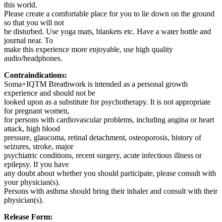
this world.
Please create a comfortable place for you to lie down on the ground
so that you will not
be disturbed. Use yoga mats, blankets etc. Have a water bottle and
journal near. To
make this experience more enjoyable, use high quality
audio/headphones.
Contraindications:
Soma+IQTM️ Breathwork is intended as a personal growth
experience and should not be
looked upon as a substitute for psychotherapy. It is not appropriate
for pregnant women,
for persons with cardiovascular problems, including angina or heart
attack, high blood
pressure, glaucoma, retinal detachment, osteoporosis, history of
seizures, stroke, major
psychiatric conditions, recent surgery, acute infectious illness or
epilepsy. If you have
any doubt about whether you should participate, please consult with
your physician(s).
Persons with asthma should bring their inhaler and consult with their
physician(s).
Release Form: