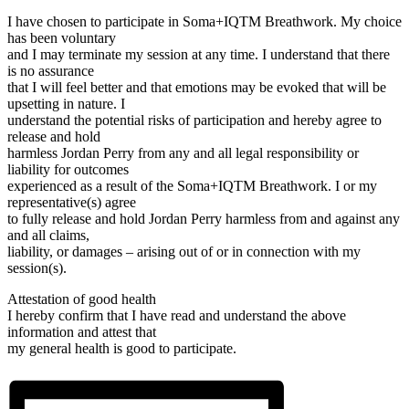
I have chosen to participate in Soma+IQTM️ Breathwork. My choice
has been voluntary
and I may terminate my session at any time. I understand that there
is no assurance
that I will feel better and that emotions may be evoked that will be
upsetting in nature. I
understand the potential risks of participation and hereby agree to
release and hold
harmless Jordan Perry from any and all legal responsibility or
liability for outcomes
experienced as a result of the Soma+IQTM️ Breathwork. I or my
representative(s) agree
to fully release and hold Jordan Perry harmless from and against any
and all claims,
liability, or damages – arising out of or in connection with my
session(s).
Attestation of good health
I hereby confirm that I have read and understand the above
information and attest that
my general health is good to participate.