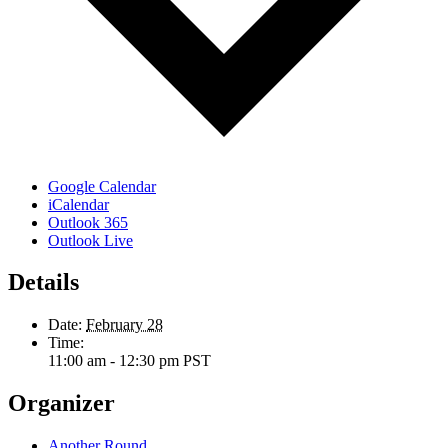
Google Calendar
iCalendar
Outlook 365
Outlook Live
Details
Date:
February 28
Time:
11:00 am - 12:30 pm
PST
Organizer
Another Round