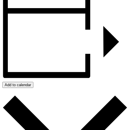
Add to calendar