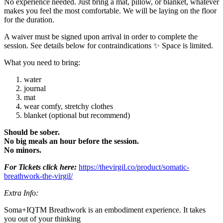
No experience needed. Just bring a mat, pillow, or blanket, whatever
makes you feel the most comfortable. We will be laying on the floor
for the duration.
A waiver must be signed upon arrival in order to complete the
session. See details below for contraindications ✨ Space is limited.
What you need to bring:
water
journal
mat
wear comfy, stretchy clothes
blanket (optional but recommend)
Should be sober.
No big meals an hour before the session.
No minors.
For Tickets click here:
https://thevirgil.co/product/somatic-
breathwork-the-virgil/
Extra Info:
Soma+IQTM️ Breathwork is an embodiment experience. It takes
you out of your thinking