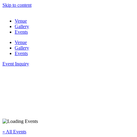
Skip to content
Venue
Gallery
Events
Venue
Gallery
Events
Event Inquiry
« All Events