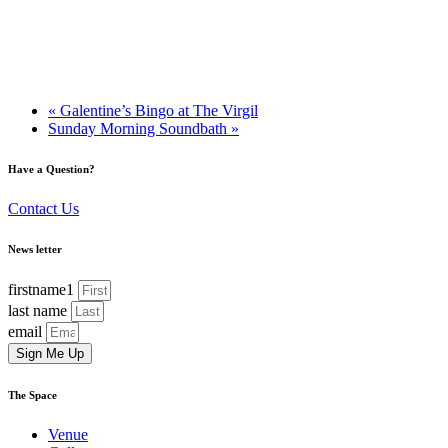
«
Galentine’s Bingo at The Virgil
Sunday Morning Soundbath
»
Have a Question?
Contact Us
News letter
firstname1
last name
email
Sign Me Up
The Space
Venue