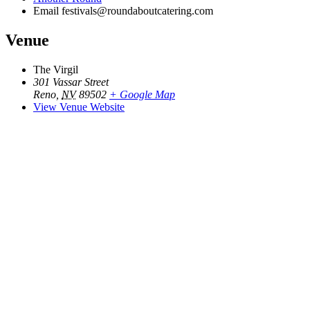
Email
festivals@roundaboutcatering.com
Venue
The Virgil
301 Vassar Street
Reno
,
NV
89502
+ Google Map
View Venue Website