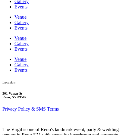
Gallery
Events
Venue
Gallery
Events
Venue
Gallery
Events
Venue
Gallery
Events
Location
301 Vassar St
Reno, NV 89502
Privacy Policy & SMS Terms
The Virgil is one of Reno's landmark event, party & wedding
venues in Reno NV, with space for boardroom and corporate