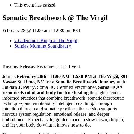
This event has passed.
Somatic Breathwork @ The Virgil
February 28 @ 11:00 am
-
12:30 pm
PST
«
Galentine’s Bingo at The Virgil
Sunday Morning Soundbath
»
Breathe. Release. Reconnect. 18 + Event
Join us
February 28th | 11:00 AM–12:30 PM
at
The Virgil, 301
Vassar St. Reno, NV
for a
Somatic Breathwork Journey
with
Jordan J. Perry
, Soma+IQ Certified Practitioner.
Soma+IQ™
reconnects mind and body for true healing
through science-
informed practices that combine breathwork, somatic therapeutic
techniques, and emotionally intelligent coaching. Through
intentional breath and somatic practices, this session supports
nervous system regulation, emotional release, and deeper
embodiment. Expect a safe, guided space to slow down, drop in,
and let your body do what it knows how to do.