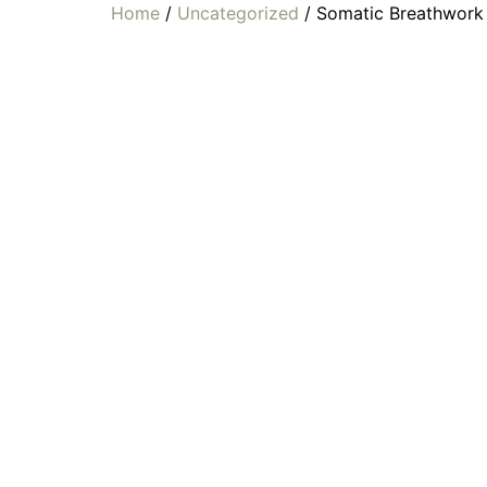
Home
/
Uncategorized
/ Somatic Breathwork 