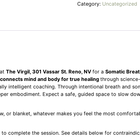
Category:
Uncategorized
at
The Virgil, 301 Vassar St. Reno, NV
for a
Somatic Brea
onnects mind and body for true healing
through science
ly intelligent coaching. Through intentional breath and so
eper embodiment. Expect a safe, guided space to slow down
w, or blanket, whatever makes you feel the most comfortable
 to complete the session. See details below for contraindi