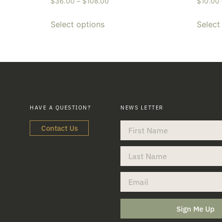
$
36.00
–
$
108.00
$
10.00
Select options
Select
HAVE A QUESTION?
NEWS LETTER
Contact Us
Sign Me Up