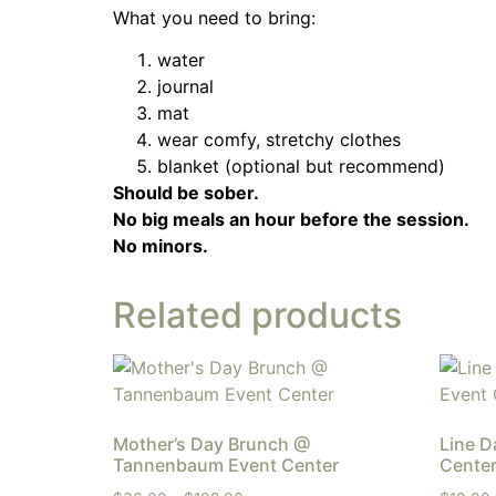
What you need to bring:
water
journal
mat
wear comfy, stretchy clothes
blanket (optional but recommend)
Should be sober.
No big meals an hour before the session.
No minors.
Related products
Mother’s Day Brunch @
Line 
Tannenbaum Event Center
Cente