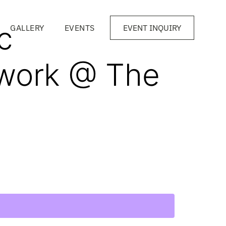
c
GALLERY
EVENTS
EVENT INQUIRY
work @ The