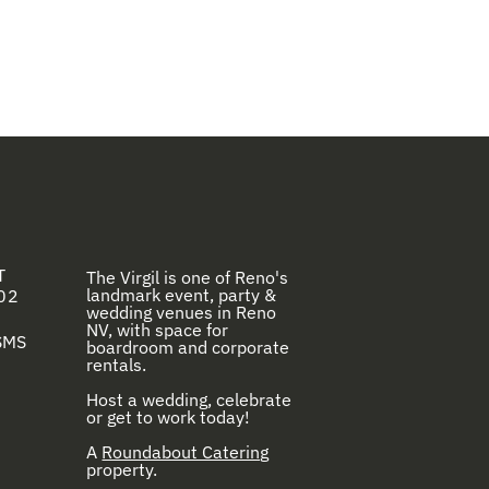
T
The Virgil is one of Reno's
landmark event, party &
02
wedding venues in Reno
NV, with space for
 SMS
boardroom and corporate
rentals.
Host a wedding, celebrate
or get to work today!
A
Roundabout Catering
property.