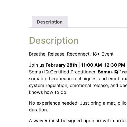
Description
Description
Breathe. Release. Reconnect. 18+ Event
Join us
February 28th | 11:00 AM–12:30 PM
Soma+IQ Certified Practitioner.
Soma+IQ™ rec
somatic therapeutic techniques, and emotional
system regulation, emotional release, and de
knows how to do.
No experience needed. Just bring a mat, pillo
duration.
A waiver must be signed upon arrival in order