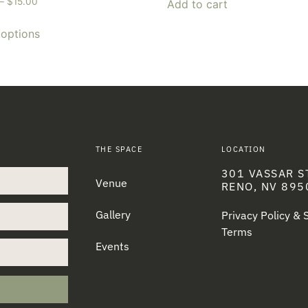
–
$
15.00
Add to cart
 options
THE SPACE
LOCATION
301 VASSAR S
Venue
RENO, NV 895
Gallery
Privacy Policy &
Terms
Events