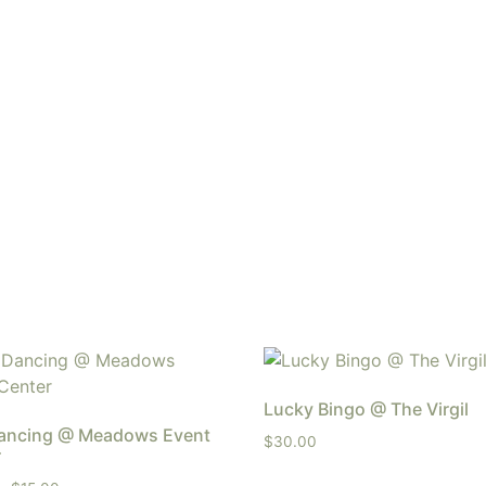
Lucky Bingo @ The Virgil
Dancing @ Meadows Event
$
30.00
r