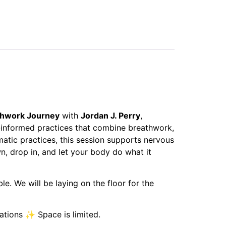
thwork Journey
with
Jordan J. Perry
,
-informed practices that combine breathwork,
matic practices, this session supports nervous
, drop in, and let your body do what it
. We will be laying on the floor for the
cations ✨ Space is limited.