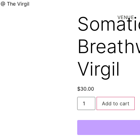
@ The Virgil
Somati
VENUE
Breath
Virgil
$
30.00
Add to cart