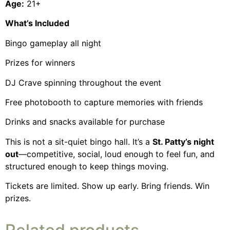
Age:
21+
What’s Included
Bingo gameplay all night
Prizes for winners
DJ Crave spinning throughout the event
Free photobooth to capture memories with friends
Drinks and snacks available for purchase
This is not a sit-quiet bingo hall. It’s a
St. Patty’s night
out
—competitive, social, loud enough to feel fun, and
structured enough to keep things moving.
Tickets are limited. Show up early. Bring friends. Win
prizes.