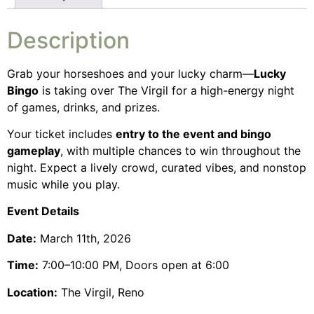
Description
Grab your horseshoes and your lucky charm—
Lucky
Bingo
is taking over The Virgil for a high-energy night
of games, drinks, and prizes.
Your ticket includes
entry to the event and bingo
gameplay
, with multiple chances to win throughout the
night. Expect a lively crowd, curated vibes, and nonstop
music while you play.
Event Details
Date:
March 11th, 2026
Time:
7:00–10:00 PM, Doors open at 6:00
Location:
The Virgil, Reno