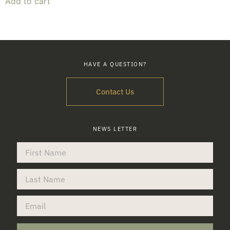
Add to cart
HAVE A QUESTION?
Contact Us
NEWS LETTER