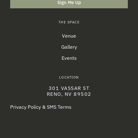
Sign Me Up
THE SPACE
Venue
Gallery
Events
LOCATION
301 VASSAR ST
RENO, NV 89502
Privacy Policy & SMS Terms