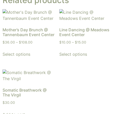
Related products
Mother’s Day Brunch @
Line Dancing @ Meadows
Tannenbaum Event Center
Event Center
$
36.00
–
$
108.00
$
10.00
–
$
15.00
Select options
Select options
Somatic Breathwork @
The Virgil
$
30.00