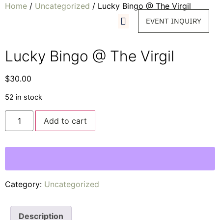
Home
/
Uncategorized
/ Lucky Bingo @ The Virgil
EVENT INQUIRY
Lucky Bingo @ The Virgil
$
30.00
52 in stock
Add to cart
Category:
Uncategorized
Description