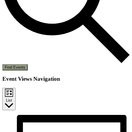
Find Events
Event Views Navigation
List