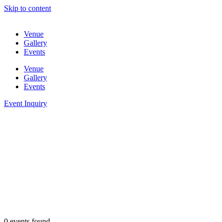
Skip to content
Venue
Gallery
Events
Venue
Gallery
Events
Event Inquiry
0 events found.