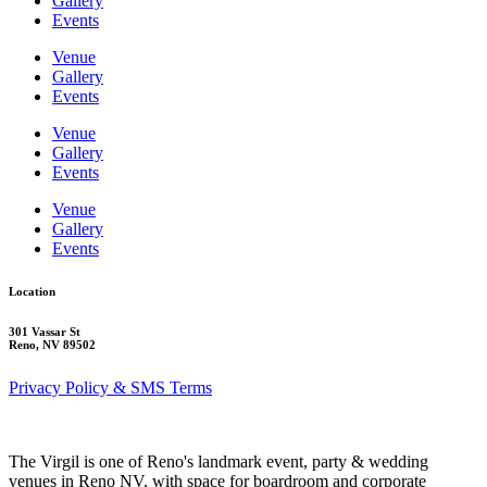
Gallery
Events
Venue
Gallery
Events
Venue
Gallery
Events
Venue
Gallery
Events
Location
301 Vassar St
Reno, NV 89502
Privacy Policy & SMS Terms
The Virgil is one of Reno's landmark event, party & wedding
venues in Reno NV, with space for boardroom and corporate