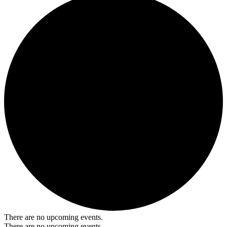
There are no upcoming events.
There are no upcoming events.