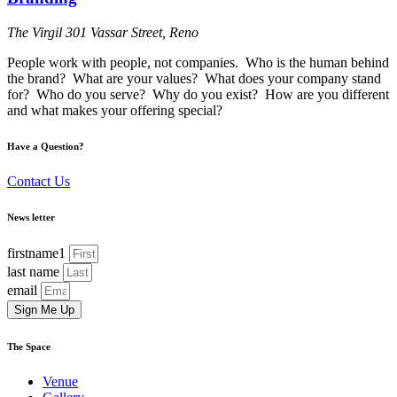
The Virgil
301 Vassar Street, Reno
People work with people, not companies. Who is the human behind
the brand? What are your values? What does your company stand
for? Who do you serve? Why do you exist? How are you different
and what makes your offering special?
Have a Question?
Contact Us
News letter
firstname1
last name
email
Sign Me Up
The Space
Venue