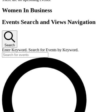
Women In Business
Events Search and Views Navigation
Search
Enter Keyword. Search for Events by Keyword.