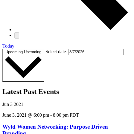
Today
Select date.
Upcoming
Upcoming
Latest Past Events
Jun
3
2021
June 3, 2021 @ 6:00 pm
-
8:00 pm
PDT
Wyld Women Networking: Purpose Driven
Branding