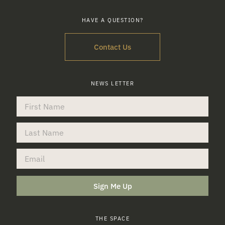
HAVE A QUESTION?
Contact Us
NEWS LETTER
Sign Me Up
THE SPACE