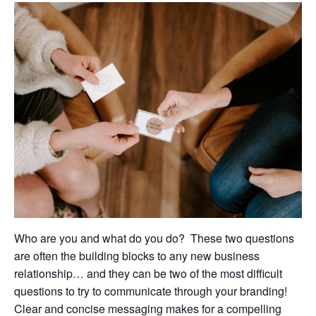
Who are you and what do you do?
These two questions
are often the building blocks to any new business
relationship… and they can be two of the most difficult
questions to try to communicate through your branding!
Clear and concise messaging makes for a compelling