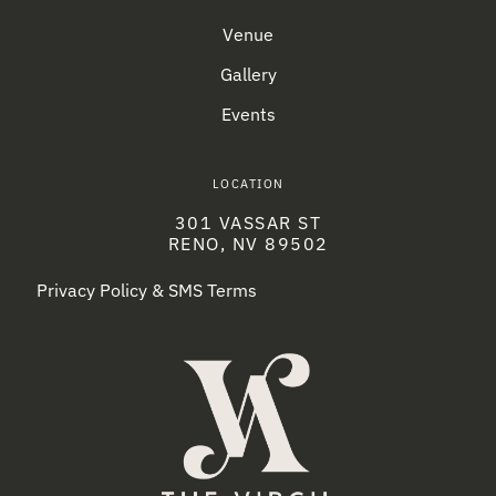
Venue
Gallery
Events
LOCATION
301 VASSAR ST
RENO, NV 89502
Privacy Policy & SMS Terms