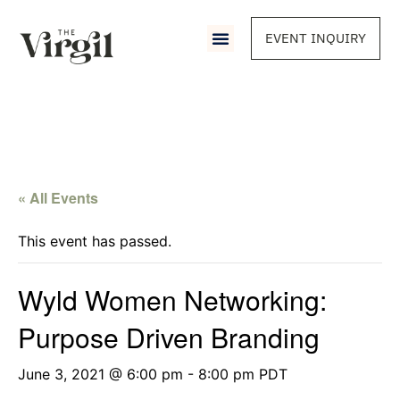
EVENT INQUIRY
« All Events
This event has passed.
Wyld Women Networking:
Purpose Driven Branding
June 3, 2021 @ 6:00 pm
-
8:00 pm
PDT