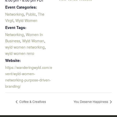
6:00 pm - 8:00 pm
PDT
Event Categories:
Networking
,
Public
,
The
Virgil
,
Wyld Women
Event Tags:
Networking
,
Women In
Business
,
Wyld Woman
,
wyld women networking
,
wyld women reno
Website:
https://wanderingwyld.com/e
vent/wyld-women-
networking-purpose-driven-
branding/
Coffee & Creatives
You Deserve Happiness