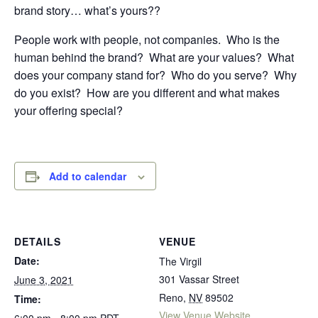
brand story… what’s yours??
People work with people, not companies.
Who is the
human behind the brand?
What are your values?
What
does your company stand for?
Who do you serve?
Why
do you exist?
How are you different and what makes
your offering special?
Add to calendar
DETAILS
VENUE
Date:
The Virgil
301 Vassar Street
June 3, 2021
Reno
,
NV
89502
Time:
View Venue Website