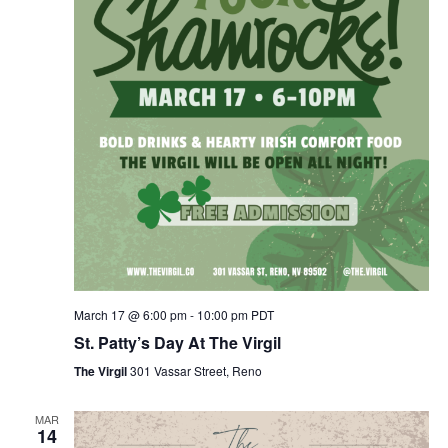
March 17 @ 6:00 pm
-
10:00 pm
PDT
St. Patty’s Day At The Virgil
The Virgil
301 Vassar Street, Reno
MAR
14