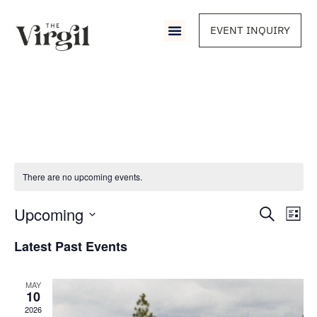
EVENT INQUIRY
There are no upcoming events.
Event
Upcoming
Eve
Search
List
Vie
Select
Sear
Nav
date.
Latest Past Events
and
MAY
View
10
2026