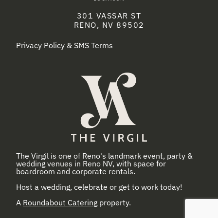
301 VASSAR ST
RENO, NV 89502
Privacy Policy & SMS Terms
The Virgil is one of Reno's landmark event, party &
wedding venues in Reno NV, with space for
boardroom and corporate rentals.
Host a wedding, celebrate or get to work today!
A
Roundabout Catering
property.