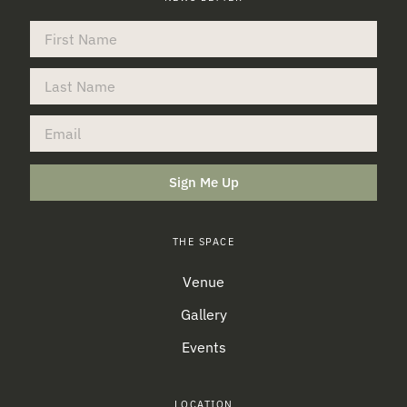
Sign Me Up
THE SPACE
Venue
Gallery
Events
LOCATION