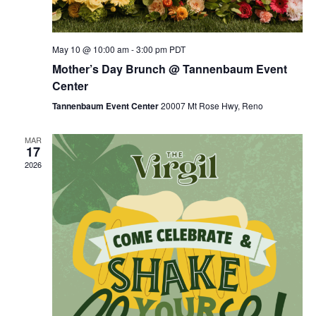
May 10 @ 10:00 am
-
3:00 pm
PDT
Mother’s Day Brunch @ Tannenbaum Event
Center
Tannenbaum Event Center
20007 Mt Rose Hwy, Reno
MAR
17
2026