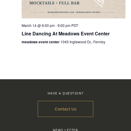
March 14 @ 6:00 pm
-
9:00 pm
PDT
Line Dancing At Meadows Event Center
meadows event center
1045 Inglewood Dr,, Fernley
HAVE A QUESTION?
Contact Us
NEWS LETTER