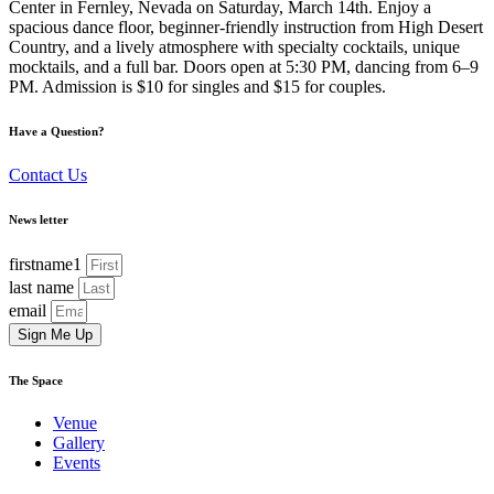
Center in Fernley, Nevada on Saturday, March 14th. Enjoy a
spacious dance floor, beginner-friendly instruction from High Desert
Country, and a lively atmosphere with specialty cocktails, unique
mocktails, and a full bar. Doors open at 5:30 PM, dancing from 6–9
PM. Admission is $10 for singles and $15 for couples.
Have a Question?
Contact Us
News letter
firstname1
last name
email
Sign Me Up
The Space
Venue
Gallery
Events