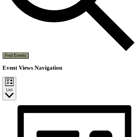
Find Events
Event Views Navigation
List