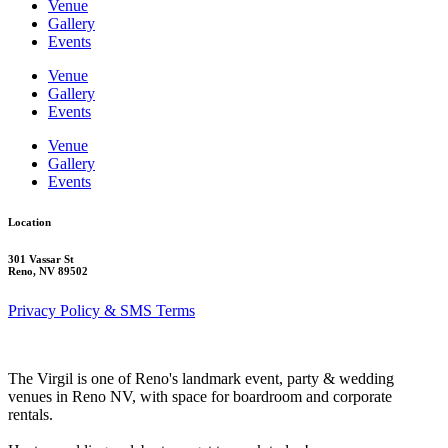
Venue
Gallery
Events
Venue
Gallery
Events
Venue
Gallery
Events
Location
301 Vassar St
Reno, NV 89502
Privacy Policy & SMS Terms
The Virgil is one of Reno's landmark event, party & wedding
venues in Reno NV, with space for boardroom and corporate
rentals.