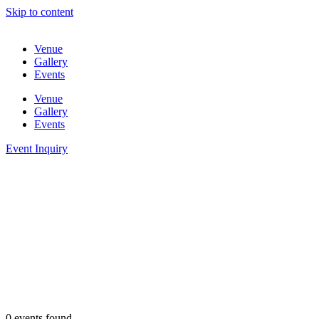
Skip to content
Venue
Gallery
Events
Venue
Gallery
Events
Event Inquiry
0 events found.