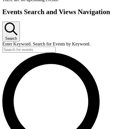
Events Search and Views Navigation
Search
Enter Keyword. Search for Events by Keyword.