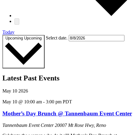
Today
Select date.
Upcoming
Upcoming
Latest Past Events
May
10
2026
May 10 @ 10:00 am
-
3:00 pm
PDT
Mother’s Day Brunch @ Tannenbaum Event Center
Tannenbaum Event Center
20007 Mt Rose Hwy, Reno