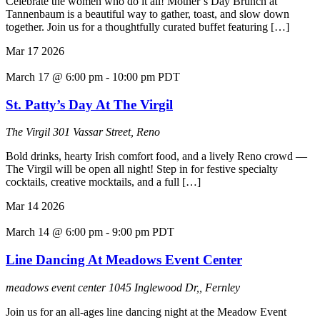
Celebrate the women who do it all! Mother’s Day Brunch at
Tannenbaum is a beautiful way to gather, toast, and slow down
together. Join us for a thoughtfully curated buffet featuring […]
Mar
17
2026
March 17 @ 6:00 pm
-
10:00 pm
PDT
St. Patty’s Day At The Virgil
The Virgil
301 Vassar Street, Reno
Bold drinks, hearty Irish comfort food, and a lively Reno crowd —
The Virgil will be open all night! Step in for festive specialty
cocktails, creative mocktails, and a full […]
Mar
14
2026
March 14 @ 6:00 pm
-
9:00 pm
PDT
Line Dancing At Meadows Event Center
meadows event center
1045 Inglewood Dr,, Fernley
Join us for an all-ages line dancing night at the Meadow Event