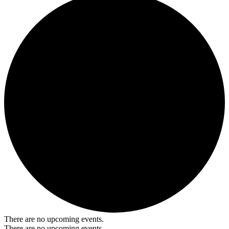
There are no upcoming events.
There are no upcoming events.