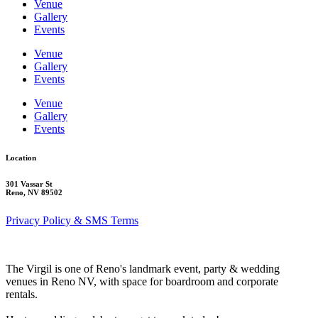
Venue
Gallery
Events
Venue
Gallery
Events
Venue
Gallery
Events
Location
301 Vassar St
Reno, NV 89502
Privacy Policy & SMS Terms
The Virgil is one of Reno's landmark event, party & wedding
venues in Reno NV, with space for boardroom and corporate
rentals.