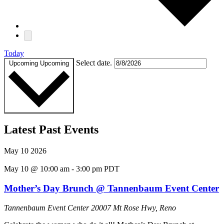
Today
Select date.
Upcoming
Upcoming
Latest Past Events
May
10
2026
May 10 @ 10:00 am
-
3:00 pm
PDT
Mother’s Day Brunch @ Tannenbaum Event Center
Tannenbaum Event Center
20007 Mt Rose Hwy, Reno