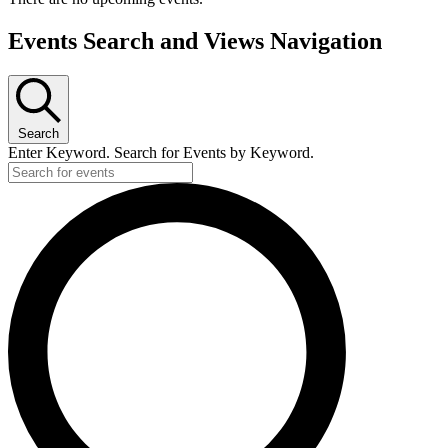
Events Search and Views Navigation
Search
Enter Keyword. Search for Events by Keyword.