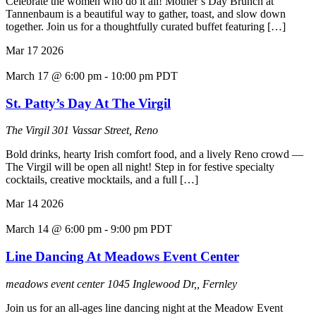
Celebrate the women who do it all! Mother’s Day Brunch at
Tannenbaum is a beautiful way to gather, toast, and slow down
together. Join us for a thoughtfully curated buffet featuring […]
Mar
17
2026
March 17 @ 6:00 pm
-
10:00 pm
PDT
St. Patty’s Day At The Virgil
The Virgil
301 Vassar Street, Reno
Bold drinks, hearty Irish comfort food, and a lively Reno crowd —
The Virgil will be open all night! Step in for festive specialty
cocktails, creative mocktails, and a full […]
Mar
14
2026
March 14 @ 6:00 pm
-
9:00 pm
PDT
Line Dancing At Meadows Event Center
meadows event center
1045 Inglewood Dr,, Fernley
Join us for an all-ages line dancing night at the Meadow Event