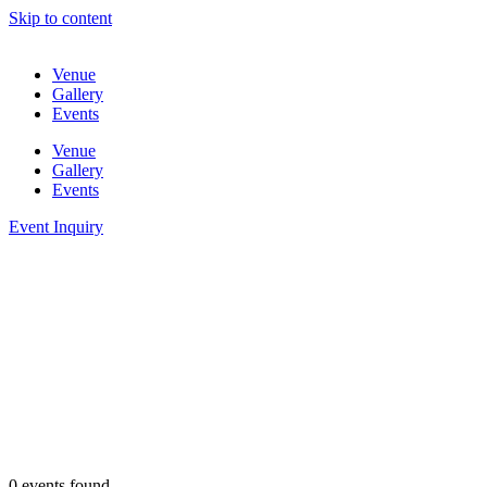
Skip to content
Venue
Gallery
Events
Venue
Gallery
Events
Event Inquiry
0 events found.