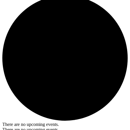
There are no upcoming events.
There are no upcoming events.