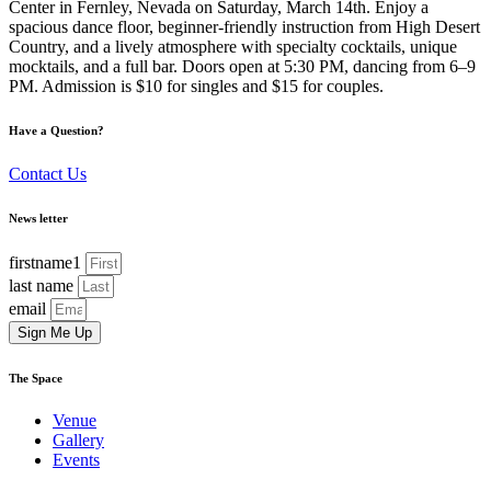
Center in Fernley, Nevada on Saturday, March 14th. Enjoy a
spacious dance floor, beginner-friendly instruction from High Desert
Country, and a lively atmosphere with specialty cocktails, unique
mocktails, and a full bar. Doors open at 5:30 PM, dancing from 6–9
PM. Admission is $10 for singles and $15 for couples.
Have a Question?
Contact Us
News letter
firstname1
last name
email
Sign Me Up
The Space
Venue
Gallery
Events