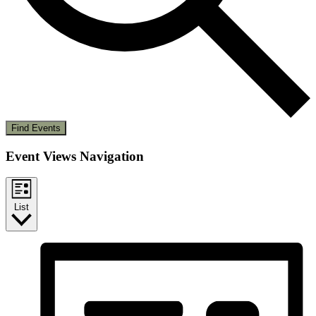
Find Events
Event Views Navigation
List