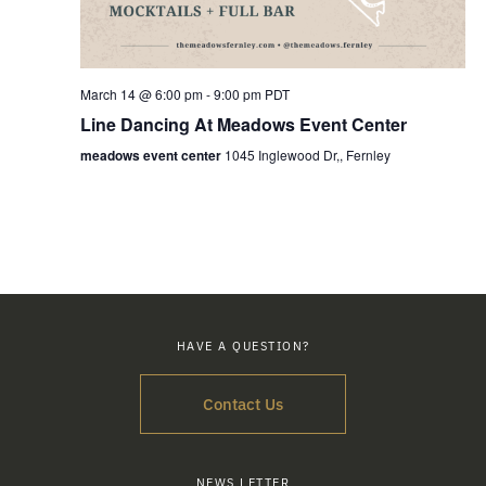
March 14 @ 6:00 pm
-
9:00 pm
PDT
Line Dancing At Meadows Event Center
meadows event center
1045 Inglewood Dr,, Fernley
HAVE A QUESTION?
Contact Us
NEWS LETTER