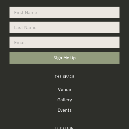
Sign Me Up
THE SPACE
Venue
Gallery
Events
LOCATION