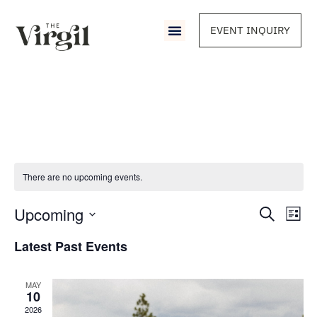
EVENT INQUIRY
There are no upcoming events.
Event
Upcoming
Eve
Search
List
Vie
Select
Sear
Nav
date.
Latest Past Events
and
MAY
View
10
2026