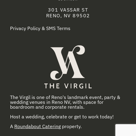
301 VASSAR ST
RENO, NV 89502
Privacy Policy & SMS Terms
The Virgil is one of Reno's landmark event, party &
wedding venues in Reno NV, with space for
boardroom and corporate rentals.
Host a wedding, celebrate or get to work today!
A
Roundabout Catering
property.