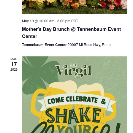
May 10 @ 10:00 am
-
3:00 pm
PDT
Mother’s Day Brunch @ Tannenbaum Event
Center
Tannenbaum Event Center
20007 Mt Rose Hwy, Reno
MAR
17
2026