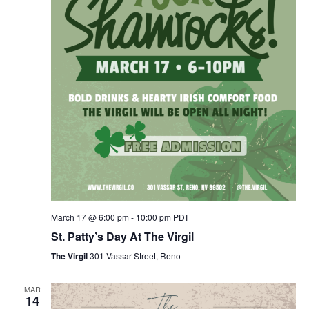
March 17 @ 6:00 pm
-
10:00 pm
PDT
St. Patty’s Day At The Virgil
The Virgil
301 Vassar Street, Reno
MAR
14