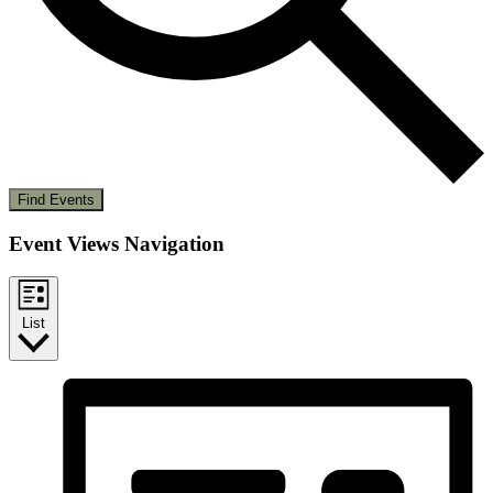
Find Events
Event Views Navigation
List