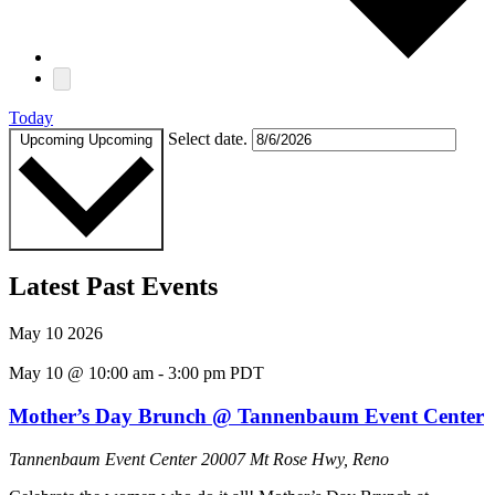
Today
Select date.
Upcoming
Upcoming
Latest Past Events
May
10
2026
May 10 @ 10:00 am
-
3:00 pm
PDT
Mother’s Day Brunch @ Tannenbaum Event Center
Tannenbaum Event Center
20007 Mt Rose Hwy, Reno