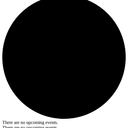
There are no upcoming events.
There are no upcoming events.