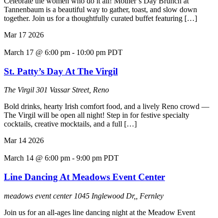
Celebrate the women who do it all! Mother’s Day Brunch at
Tannenbaum is a beautiful way to gather, toast, and slow down
together. Join us for a thoughtfully curated buffet featuring […]
Mar
17
2026
March 17 @ 6:00 pm
-
10:00 pm
PDT
St. Patty’s Day At The Virgil
The Virgil
301 Vassar Street, Reno
Bold drinks, hearty Irish comfort food, and a lively Reno crowd —
The Virgil will be open all night! Step in for festive specialty
cocktails, creative mocktails, and a full […]
Mar
14
2026
March 14 @ 6:00 pm
-
9:00 pm
PDT
Line Dancing At Meadows Event Center
meadows event center
1045 Inglewood Dr,, Fernley
Join us for an all-ages line dancing night at the Meadow Event