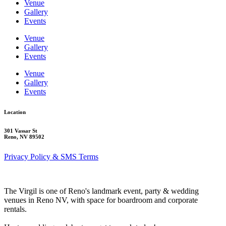
Venue
Gallery
Events
Venue
Gallery
Events
Venue
Gallery
Events
Location
301 Vassar St
Reno, NV 89502
Privacy Policy & SMS Terms
The Virgil is one of Reno's landmark event, party & wedding
venues in Reno NV, with space for boardroom and corporate
rentals.