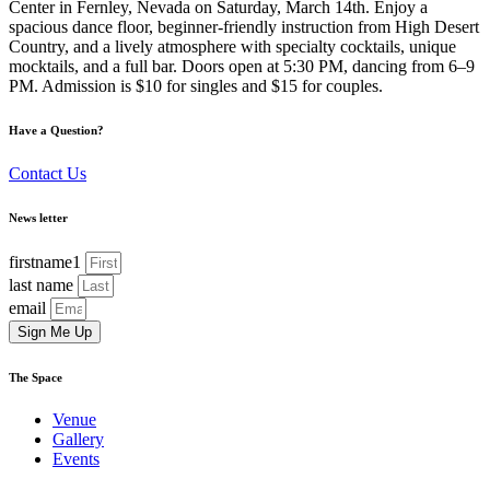
Center in Fernley, Nevada on Saturday, March 14th. Enjoy a
spacious dance floor, beginner-friendly instruction from High Desert
Country, and a lively atmosphere with specialty cocktails, unique
mocktails, and a full bar. Doors open at 5:30 PM, dancing from 6–9
PM. Admission is $10 for singles and $15 for couples.
Have a Question?
Contact Us
News letter
firstname1
last name
email
Sign Me Up
The Space
Venue
Gallery
Events