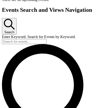
Events Search and Views Navigation
Search
Enter Keyword. Search for Events by Keyword.