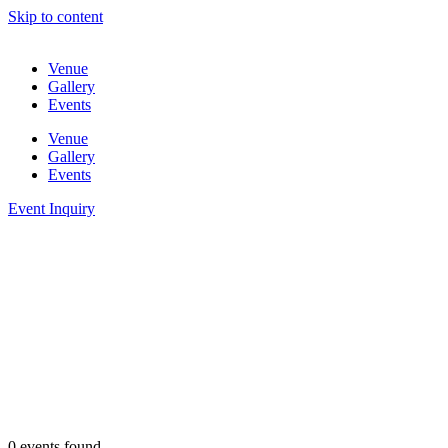
Skip to content
Venue
Gallery
Events
Venue
Gallery
Events
Event Inquiry
0 events found.