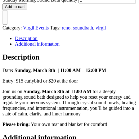
Add to cart
Category:
Virgil Events
Tags:
reno
,
soundbath
,
virgil
Description
Additional information
Description
Date
: Sunday, March 8th | 11:00 AM – 12:00 PM
Entry: $15 earlybird or $20 at the door
Join us on
Sunday, March 8th at 11:00 AM
for a deeply
grounding sound bath designed to help you reset your energy and
regulate your nervous system. Through crystal sound bowls, healing
frequencies, and intentional instrumentation, you’ll be guided into a
state of calm, clarity, and inner harmony.
Please bring:
Your own mat and blanket for comfort!
Additional information