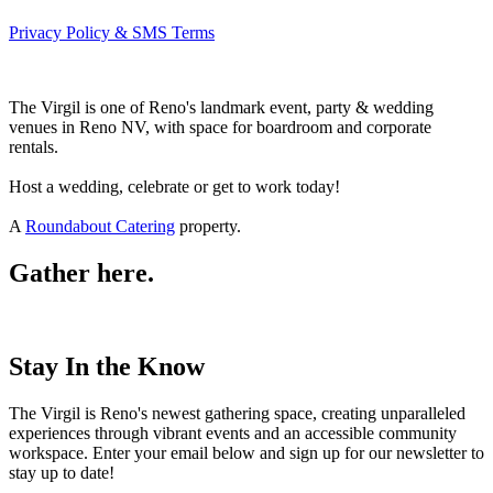
Privacy Policy & SMS Terms
The Virgil is one of Reno's landmark event, party & wedding
venues in Reno NV, with space for boardroom and corporate
rentals.
Host a wedding, celebrate or get to work today!
A
Roundabout Catering
property.
Gather here.
Stay In the Know
The Virgil is Reno's newest gathering space, creating unparalleled
experiences through vibrant events and an accessible community
workspace. Enter your email below and sign up for our newsletter to
stay up to date!