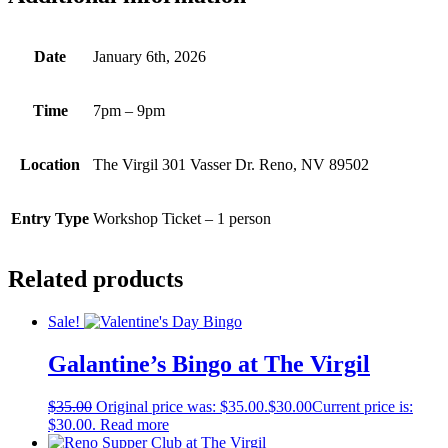
Date
January 6th, 2026
Time
7pm – 9pm
Location
The Virgil 301 Vasser Dr. Reno, NV 89502
Entry Type
Workshop Ticket – 1 person
Related products
Sale!
Galantine’s Bingo at The Virgil
$
35.00
Original price was: $35.00.
$
30.00
Current price is:
$30.00.
Read more