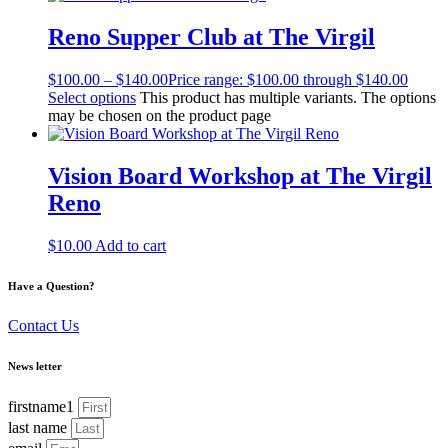
Reno Supper Club at The Virgil
$
100.00
–
$
140.00
Price range: $100.00 through $140.00
Select options
This product has multiple variants. The options
may be chosen on the product page
Vision Board Workshop at The Virgil
Reno
$
10.00
Add to cart
Have a Question?
Contact Us
News letter
firstname1
last name