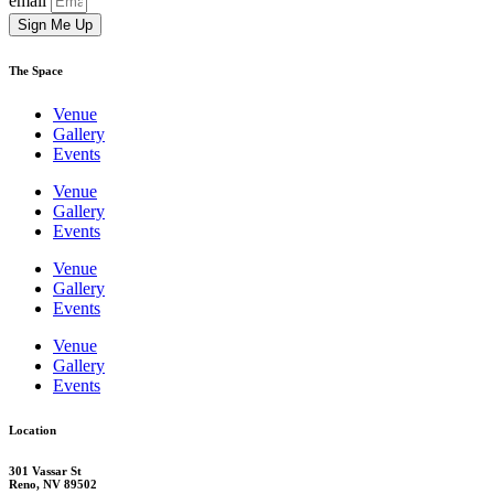
email
Sign Me Up
The Space
Venue
Gallery
Events
Venue
Gallery
Events
Venue
Gallery
Events
Venue
Gallery
Events
Location
301 Vassar St
Reno, NV 89502