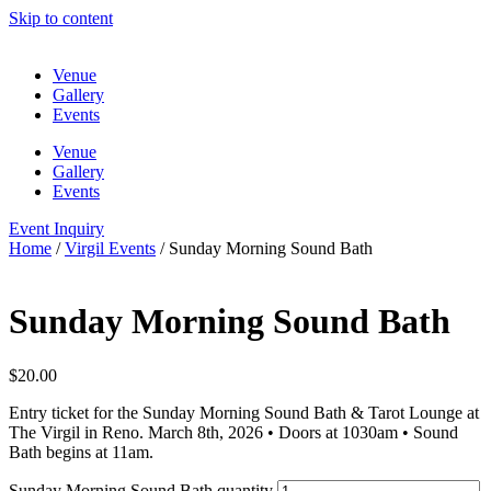
Skip to content
Venue
Gallery
Events
Venue
Gallery
Events
Event Inquiry
Home
/
Virgil Events
/ Sunday Morning Sound Bath
Sunday Morning Sound Bath
$
20.00
Entry ticket for the Sunday Morning Sound Bath & Tarot Lounge at
The Virgil in Reno. March 8th, 2026 • Doors at 1030am • Sound
Bath begins at 11am.
Sunday Morning Sound Bath quantity