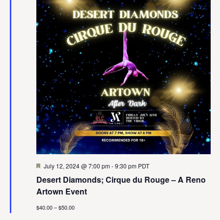
Featured
July 12, 2024 @ 7:00 pm
-
9:30 pm
PDT
Desert Diamonds; Cirque du Rouge – A Reno
Artown Event
$40.00 – $50.00