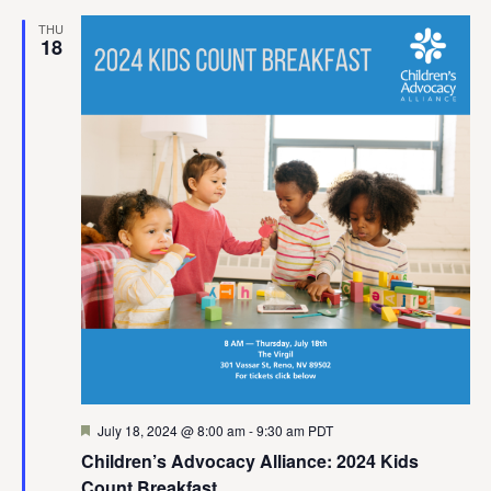
THU
18
Featured
July 18, 2024 @ 8:00 am
-
9:30 am
PDT
Children’s Advocacy Alliance: 2024 Kids
Count Breakfast