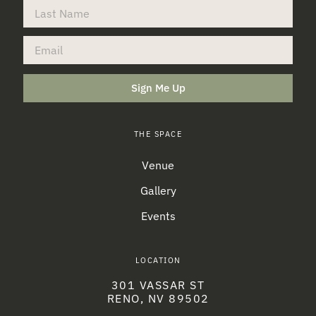
Sign Me Up
THE SPACE
Venue
Gallery
Events
LOCATION
301 VASSAR ST
RENO, NV 89502