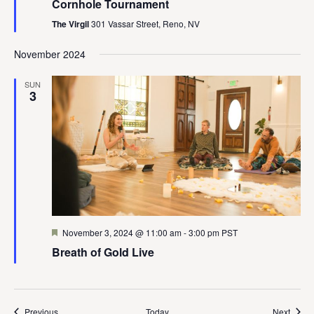
Cornhole Tournament
The Virgil
301 Vassar Street, Reno, NV
November 2024
SUN
3
Featured
November 3, 2024 @ 11:00 am
-
3:00 pm
PST
Breath of Gold Live
Events
Event
Previous
Today
Next