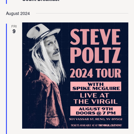
August 2024
FRI
9