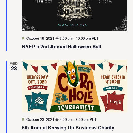
Featured
October 19, 2024 @ 6:00 pm
-
10:00 pm
PDT
NYEP’s 2nd Annual Halloween Ball
WED
23
Featured
October 23, 2024 @ 4:00 pm
-
8:00 pm
PDT
6th Annual Brewing Up Business Charity