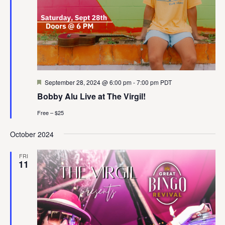
Featured
September 28, 2024 @ 6:00 pm
-
7:00 pm
PDT
Bobby Alu Live at The Virgil!
Free – $25
October 2024
FRI
11