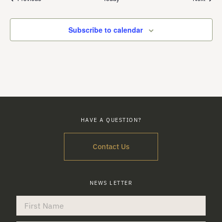
Subscribe to calendar
HAVE A QUESTION?
Contact Us
NEWS LETTER