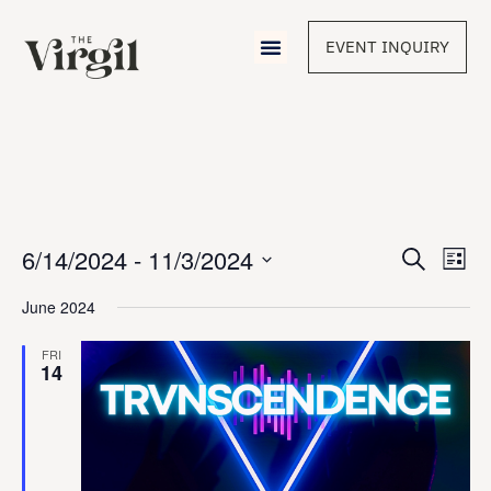
EVENT INQUIRY
Event
6/14/2024
 - 
11/3/2024
Eve
Search
List
Vie
Select
Sear
Nav
date.
June 2024
and
FRI
14
View
Navig