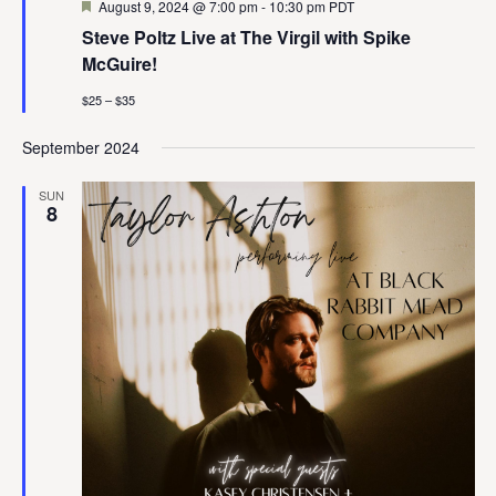
Featured
August 9, 2024 @ 7:00 pm
-
10:30 pm
PDT
Steve Poltz Live at The Virgil with Spike
McGuire!
$25 – $35
September 2024
SUN
8