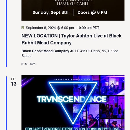
Featured
September 8, 2024 @ 6:00 pm
-
10:00 pm
PDT
NEW LOCATION | Taylor Ashton Live at Black
Rabbit Mead Company
Black Rabbit Mead Company
401 E 4th St, Reno, NV, United
States
$15 – $25
FRI
13