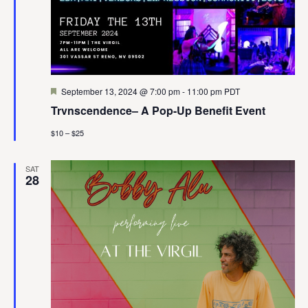
Featured
September 13, 2024 @ 7:00 pm
-
11:00 pm
PDT
Trvnscendence– A Pop-Up Benefit Event
$10 – $25
SAT
28