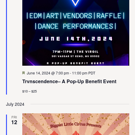
Featured
June 14, 2024 @ 7:00 pm
-
11:00 pm
PDT
Trvnscendence– A Pop-Up Benefit Event
$10 – $25
July 2024
FRI
12