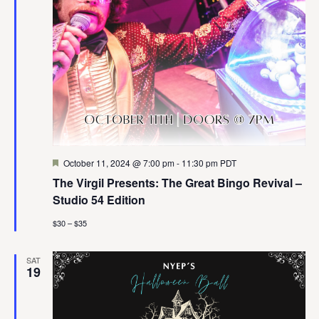
Featured
October 11, 2024 @ 7:00 pm
-
11:30 pm
PDT
The Virgil Presents: The Great Bingo Revival –
Studio 54 Edition
$30 – $35
SAT
19