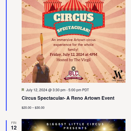
Featured
July 12, 2024 @ 3:30 pm
-
5:00 pm
PDT
Circus Spectacular- A Reno Artown Event
$20.00 – $30.00
FRI
12